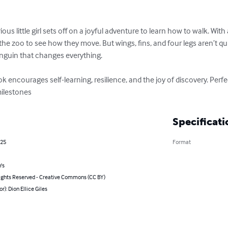
ious little girl sets off on a joyful adventure to learn how to walk. With
he zoo to see how they move. But wings, fins, and four legs aren’t qui
nguin that changes everything.

encourages self-learning, resilience, and the joy of discovery. Perfect
milestones
Specificati
025
Format
's
ghts Reserved - Creative Commons (CC BY)
or): Dion Ellice Giles