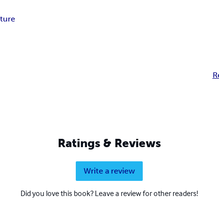
ture
R
Ratings & Reviews
Write a review
Did you love this book? Leave a review for other readers!