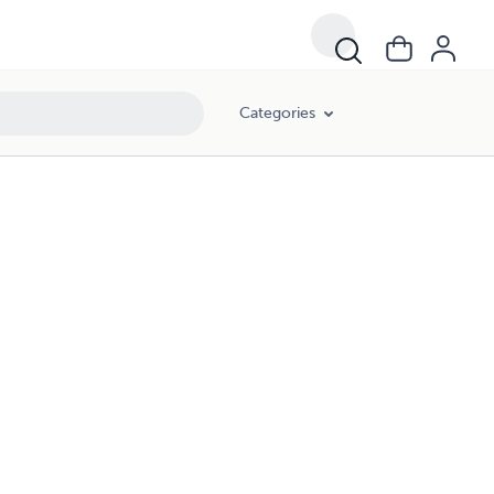
Categories