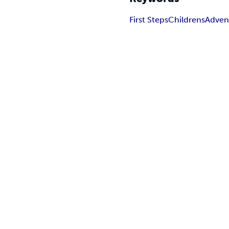
First Steps
Childrens
Adven