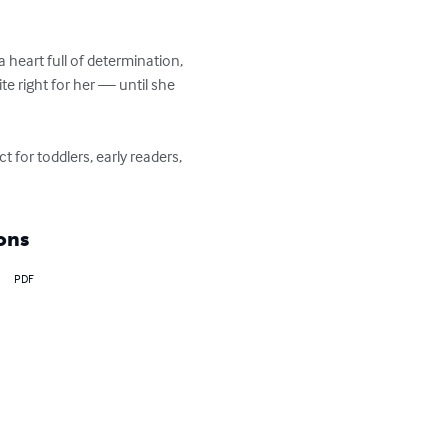
 a heart full of determination, 
te right for her — until she 
 for toddlers, early readers, 
ons
PDF