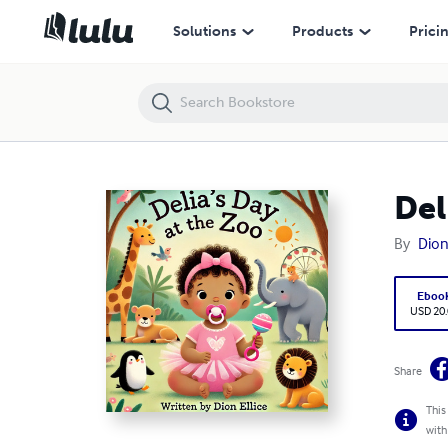
Delias Day At The Zoo
Solutions
Products
Prici
Del
By
Dion 
Eboo
USD 20
Share
This
with