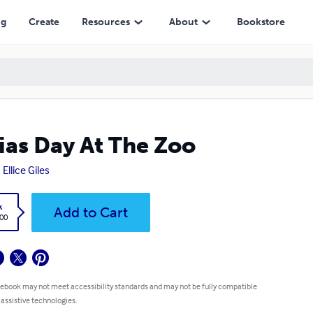
ng
Create
Resources
About
Bookstore
ias Day At The Zoo
Ellice Giles
k
Add to Cart
.00
 ebook may not meet accessibility standards and may not be fully compatible
 assistive technologies.