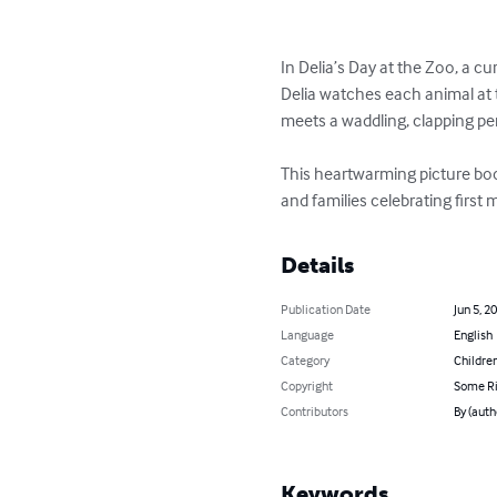
In Delia’s Day at the Zoo, a cur
Delia watches each animal at t
meets a waddling, clapping pe
This heartwarming picture book 
and families celebrating first 
Details
Publication Date
Jun 5, 2
Language
English
Category
Children
Copyright
Some Ri
Contributors
By (auth
Keywords