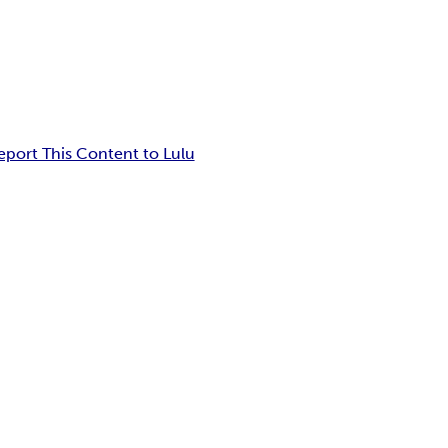
eport This Content to Lulu