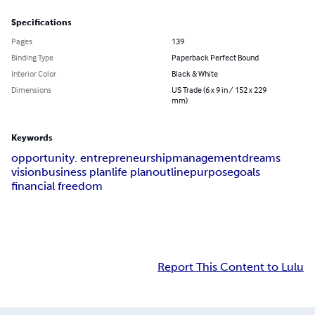
Specifications
Pages
139
Binding Type
Paperback Perfect Bound
Interior Color
Black & White
Dimensions
US Trade (6 x 9 in / 152 x 229
mm)
Keywords
opportunity. entrepreneurship
management
dreams
vision
business plan
life plan
outline
purpose
goals
financial freedom
Report This Content to Lulu