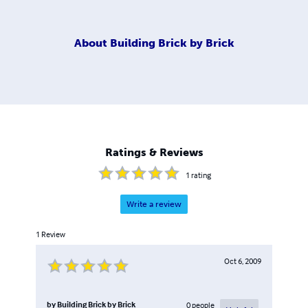
About
Building Brick by Brick
Ratings & Reviews
1
rating
Write a review
1
Review
Oct 6, 2009
by
Building Brick by Brick
0
people