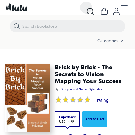
Brick by Brick - The Secrets to Vision Mapping Your Success
Categories
Brick by Brick - The
Secrets to Vision
Mapping Your Success
By
Dionyos and Nicole Sylvester
1
rating
Paperback
Add to Cart
USD 14.99