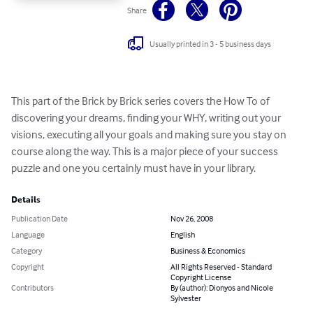
Share
Usually printed in 3 - 5 business days
This part of the Brick by Brick series covers the How To of 
discovering your dreams, finding your WHY, writing out your 
visions, executing all your goals and making sure you stay on 
course along the way. This is a major piece of your success 
puzzle and one you certainly must have in your library.
Details
Publication Date
Nov 26, 2008
Language
English
Category
Business & Economics
Copyright
All Rights Reserved - Standard
Copyright License
Contributors
By (author): Dionyos and Nicole
Sylvester