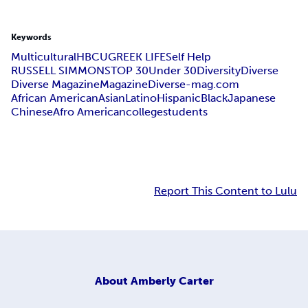
Keywords
Multicultural
HBCU
GREEK LIFE
Self Help
RUSSELL SIMMONS
TOP 30
Under 30
Diversity
Diverse
Diverse Magazine
Magazine
Diverse-mag.com
African American
Asian
Latino
Hispanic
Black
Japanese
Chinese
Afro American
college
students
Report This Content to Lulu
About
Amberly Carter