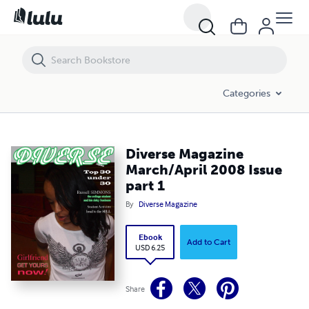
Diverse Magazine March/April 2008 Issue part 1
Categories
Diverse Magazine
March/April 2008 Issue
part 1
By
Diverse Magazine
Ebook
Add to Cart
USD 6.25
Share