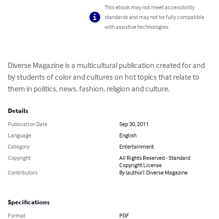
This ebook may not meet accessibility
standards and may not be fully compatible
with assistive technologies.
Diverse Magazine is a multicultural publication created for and 
by students of color and cultures on hot topics that relate to 
them in politics, news, fashion, religion and culture.
Details
Publication Date
Sep 30, 2011
Language
English
Category
Entertainment
Copyright
All Rights Reserved - Standard
Copyright License
Contributors
By (author): Diverse Magazine
Specifications
Format
PDF