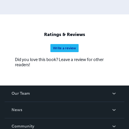
Ratings & Reviews
Write a review
Did you love this book? Leave a review for other
readers!
Our Team
About Us
News
Careers
In The News
Community