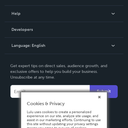
Events
Blog
Help
Videos
Order Lookup
Developers
Podcast
Knowledge Base
Language:
English
Contact Support
English
Get expert tips on direct sales, audience growth, and
Deutsch
exclusive offers to help you build your business.
Unsubscribe at any time.
Français
Italiano
Submit
Español
Cookies & Privacy
Lulu uses cookies to create a personalized
experience on our site, analyze site usage, and
assist in our marketing efforts. Continuing to use
this site without updating your privacy settings
means you agree to our use of cookies.