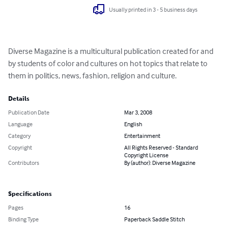
Usually printed in 3 - 5 business days
Diverse Magazine is a multicultural publication created for and 
by students of color and cultures on hot topics that relate to 
them in politics, news, fashion, religion and culture.
Details
Publication Date
Mar 3, 2008
Language
English
Category
Entertainment
Copyright
All Rights Reserved - Standard
Copyright License
Contributors
By (author): Diverse Magazine
Specifications
Pages
16
Binding Type
Paperback Saddle Stitch