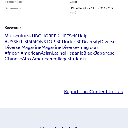
Interior Color
Color
Dimensions
US Letter (8.5 x 11 in / 216 x 279
mm)
Keywords
Multicultural
HBCU
GREEK LIFE
Self Help
RUSSELL SIMMONS
TOP 30
Under 30
Diversity
Diverse
Diverse Magazine
Magazine
Diverse-mag.com
African American
Asian
Latino
Hispanic
Black
Japanese
Chinese
Afro American
college
students
Report This Content to Lulu