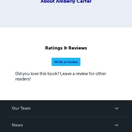
About
Amberly Carter
Ratings & Reviews
Write a review
Did you love this book? Leave a review for other
readers!
Our Team
About Us
News