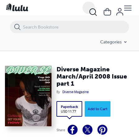
Diverse Magazine March/April 2008 Issue part 1
Categories
Diverse Magazine
March/April 2008 Issue
part 1
By
Diverse Magazine
Paperback
Add to Cart
USD 11.77
Share