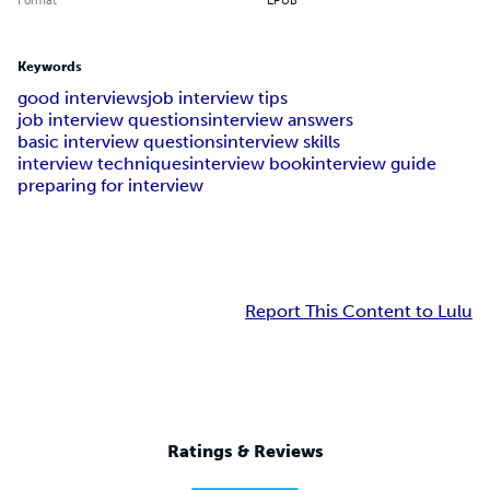
Keywords
good interviews
job interview tips
job interview questions
interview answers
basic interview questions
interview skills
interview techniques
interview book
interview guide
preparing for interview
Report This Content to Lulu
Ratings & Reviews