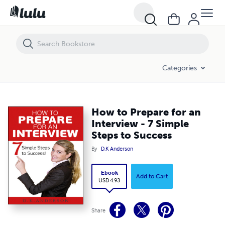
How to Prepare for an Interview - 7 Simple Steps to Success
Categories
How to Prepare for an
Interview - 7 Simple
Steps to Success
By
D.K Anderson
Ebook
Add to Cart
USD 4.93
Share