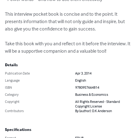
This interview pocket book is concise and to the point. It 
presents information that will not only guide and inspire, but 
also give you the confidence to gain success. 

Take this book with you and reflect on it before the interview. It 
will be a supportive companion and a valuable tool!
Details
Publication Date
Apr 3, 2014
Language
English
ISBN
9780957664814
Category
Business & Economics
Copyright
All Rights Reserved - Standard
Copyright License
Contributors
By (author): D.K Anderson
Specifications
Format
EPUB