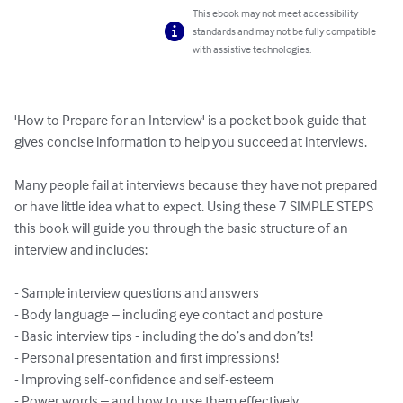
This ebook may not meet accessibility
standards and may not be fully compatible
with assistive technologies.
'How to Prepare for an Interview' is a pocket book guide that 
gives concise information to help you succeed at interviews. 

Many people fail at interviews because they have not prepared 
or have little idea what to expect. Using these 7 SIMPLE STEPS 
this book will guide you through the basic structure of an 
interview and includes:

- Sample interview questions and answers 

- Body language – including eye contact and posture

- Basic interview tips - including the do’s and don’ts!

- Personal presentation and first impressions!

- Improving self-confidence and self-esteem

- Power words – and how to use them effectively
