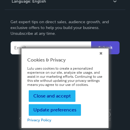
Language:
English
Contact Support
English
Get expert tips on direct sales, audience growth, and
Deutsch
exclusive offers to help you build your business.
Unsubscribe at any time.
Français
Italiano
Submit
Español
Cookies & Privacy
Lulu uses cookies to create a personalized
experience on our site, analyze site usage, and
assist in our marketing efforts. Continuing to use
this site without updating your privacy settings
means you agree to our use of cookies.
Close and accept
Update preferences
Privacy Policy
Terms & Conditions
Security
Copyright ©
2026 Lulu Press, Inc. All rights reserved.
Privacy Policy