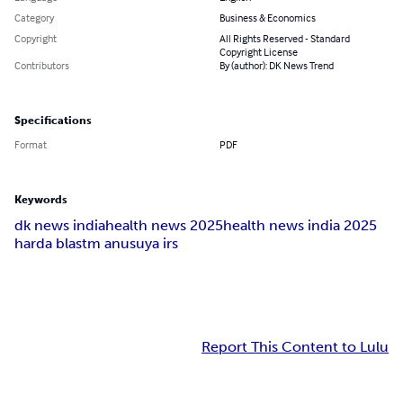
Category
Business & Economics
Copyright
All Rights Reserved - Standard
Copyright License
Contributors
By (author): DK News Trend
Specifications
Format
PDF
Keywords
dk news india
health news 2025
health news india 2025
harda blast
m anusuya irs
Report This Content to Lulu