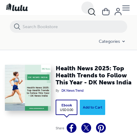
Health News 2025: Top Health Trends to Follow This Year - DK News I
Categories
Health News 2025: Top
Health Trends to Follow
This Year - DK News India
By
DK News Trend
Ebook
Add to Cart
USD 0.00
Share