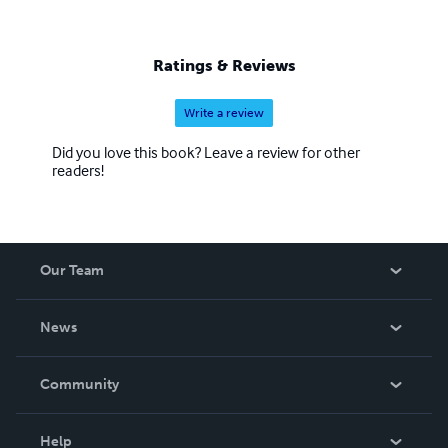
Ratings & Reviews
Write a review
Did you love this book? Leave a review for other
readers!
Our Team
About Us
News
Careers
In The News
Community
Events
Blog
Help