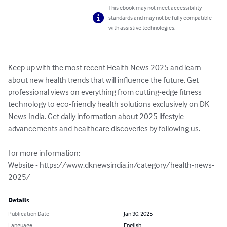
This ebook may not meet accessibility
standards and may not be fully compatible
with assistive technologies.
Keep up with the most recent Health News 2025 and learn 
about new health trends that will influence the future. Get 
professional views on everything from cutting-edge fitness 
technology to eco-friendly health solutions exclusively on DK 
News India. Get daily information about 2025 lifestyle 
advancements and healthcare discoveries by following us.

For more information:

Website - https://www.dknewsindia.in/category/health-news-
2025/
Details
Publication Date
Jan 30, 2025
Language
English