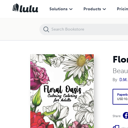
Floral Oasis Coloring Book
Solutions
Products
Prici
Flo
Beaut
By
D.M.
Paperb
USD 10
Share