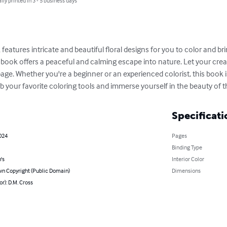
lly printed in 3 - 5 business days
eatures intricate and beautiful floral designs for you to color and bring
is book offers a peaceful and calming escape into nature. Let your crea
e. Whether you're a beginner or an experienced colorist, this book is
 your favorite coloring tools and immerse yourself in the beauty of th
Specificati
2024
Pages
Binding Type
's
Interior Color
n Copyright (Public Domain)
Dimensions
or): D.M. Cross