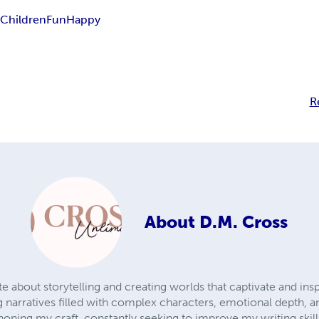
s
Children
Fun
Happy
R
About
D.M. Cross
e about storytelling and creating worlds that captivate and inspi
narratives filled with complex characters, emotional depth, 
honing my craft, constantly seeking to improve my writing skil