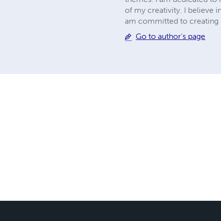
of my creativity. I believe
am committed to creating st
Go to author's page