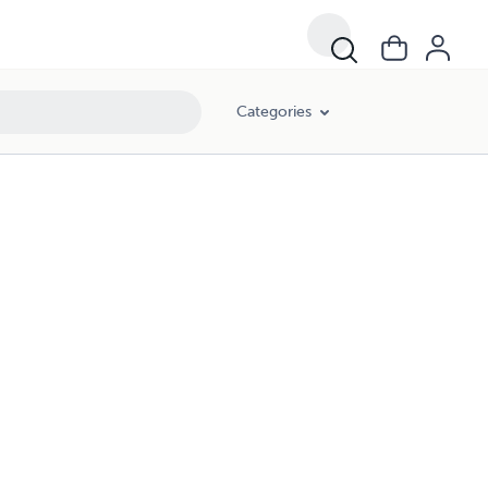
Categories