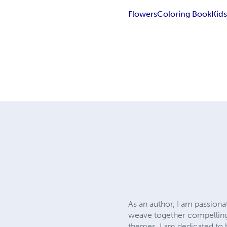
Flowers
Coloring Book
Kid
As an author, I am passionat
weave together compelling 
themes. I am dedicated to 