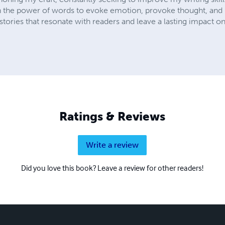
 in the power of words to evoke emotion, provoke thought, and u
ories that resonate with readers and leave a lasting impact on
Ratings & Reviews
Write a review
Did you love this book? Leave a review for other readers!