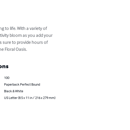
 to life. With a variety of 
tivity bloom as you add your 
 sure to provide hours of 
e Floral Oasis.
ons
100
Paperback Perfect Bound
Black & White
US Letter (8.5 x 11 in / 216 x 279 mm)