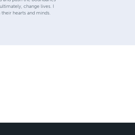
ltimately, change lives. I
 their hearts and minds.