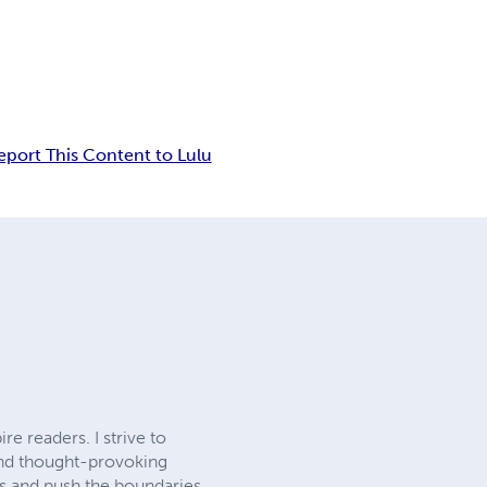
eport This Content to Lulu
re readers. I strive to
and thought-provoking
ls and push the boundaries