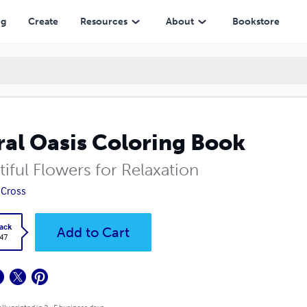
ng
Create
Resources
About
Bookstore
ral Oasis Coloring Book
iful Flowers for Relaxation
 Cross
ack
Add to Cart
.47