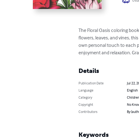
Usua
The Floral Oasis coloring book f
flowers, leaves, and vines, th
own personal touch to each pag
enjoyment and relaxation. Grab
Details
Publication Date
Jul 22, 
Language
English
Category
Children
Copyright
No Know
Contributors
By (auth
Keywords