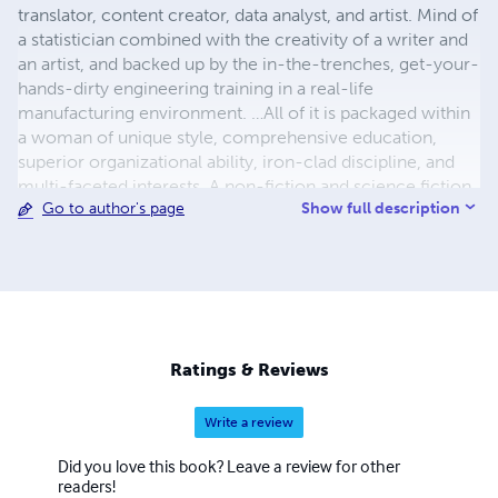
translator, content creator, data analyst, and artist. Mind of
a statistician combined with the creativity of a writer and
an artist, and backed up by the in-the-trenches, get-your-
hands-dirty engineering training in a real-life
manufacturing environment. …All of it is packaged within
a woman of unique style, comprehensive education,
superior organizational ability, iron-clad discipline, and
multi-faceted interests. A non-fiction and science fiction
Show full description
Go to author's page
writer in her own right, Maria is also a prolific translator of
less-known works of Russian and Ukrainian literature into
English with almost two hundred original and translated
publications. Her most prominent translations include her
grandfather Vasily Kuznetsov’s Siege of Leningrad journals
titled The Ring of Nine, and Thais of Athens – a historic
novel by Ivan Yefremov. Both works quickly made their
Ratings & Reviews
way into the top 100 Kindle publications in their
respective categories and continue attracting consistent
Write a review
interest and acclaim from readers.
Did you love this book? Leave a review for other
readers!