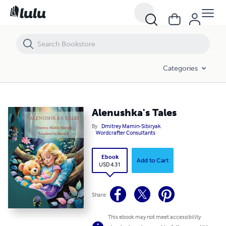
Alenushka's Tales
Categories
Alenushka's Tales
By
Dmitrey Mamin-Sibiryak
Wordcrafter Consultants
Ebook
Add to Cart
USD 4.31
Share
This ebook may not meet accessibility