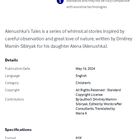
standards and may not be fully compatible
with assistive technologies.
Alenushka's Tales is a series of whimsical stories inspired by 
careful observation and great love of nature, written by Dmitrey 
Mamin-Sibiryak for his daughter Alena (Alenushka).
Details
Publication Date
May 16, 2024
Language
English
Category
Children's
Copyright
All Rights Reserved - Standard
Copyright License
Contributors
By (author): Dmitrey Mamin-
Sibiryak, Edited by: Wordcrafter
Consultants, Translated by:
Maria K
Specifications
Format
PDF