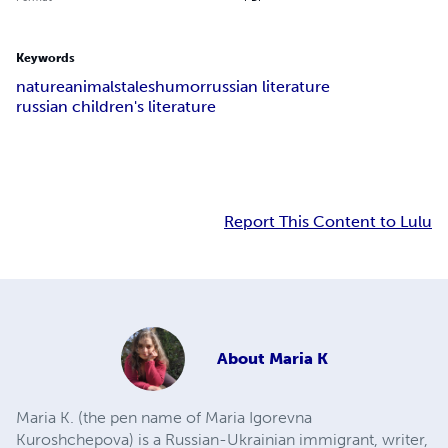
Keywords
nature
animals
tales
humor
russian literature
russian children's literature
Report This Content to Lulu
About
Maria K
Maria K. (the pen name of Maria Igorevna
Kuroshchepova) is a Russian-Ukrainian immigrant, writer,