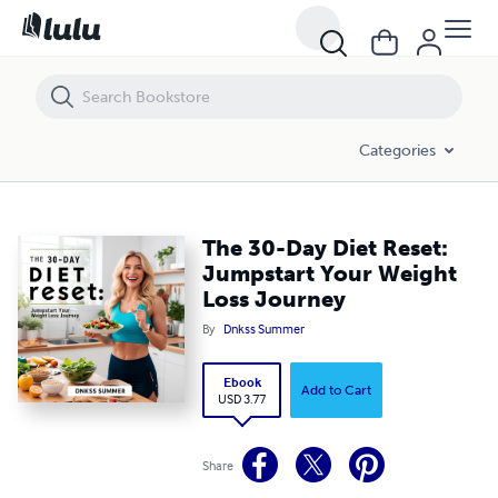
The 30-Day Diet Reset: Jumpstart Your Weight Loss Journey
Categories
The 30-Day Diet Reset:
Jumpstart Your Weight
Loss Journey
By
Dnkss Summer
Ebook
Add to Cart
USD 3.77
Share