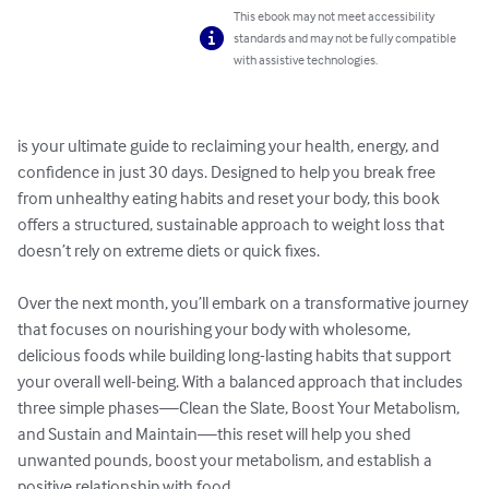
This ebook may not meet accessibility
standards and may not be fully compatible
with assistive technologies.
is your ultimate guide to reclaiming your health, energy, and 
confidence in just 30 days. Designed to help you break free 
from unhealthy eating habits and reset your body, this book 
offers a structured, sustainable approach to weight loss that 
doesn’t rely on extreme diets or quick fixes.

Over the next month, you’ll embark on a transformative journey 
that focuses on nourishing your body with wholesome, 
delicious foods while building long-lasting habits that support 
your overall well-being. With a balanced approach that includes 
three simple phases—Clean the Slate, Boost Your Metabolism, 
and Sustain and Maintain—this reset will help you shed 
unwanted pounds, boost your metabolism, and establish a 
positive relationship with food.