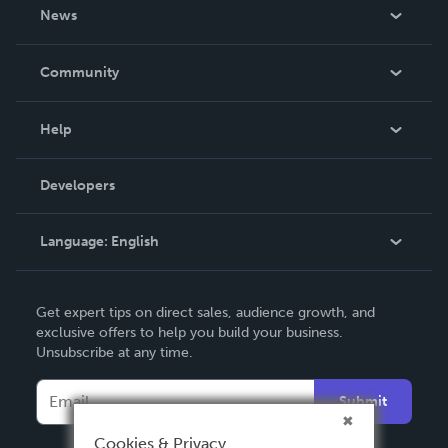
About Us
News
Careers
In The News
Community
Events
Blog
Help
Videos
Order Lookup
Developers
Podcast
Knowledge Base
Language:
English
Contact Support
English
Get expert tips on direct sales, audience growth, and
Deutsch
exclusive offers to help you build your business.
Unsubscribe at any time.
Français
Italiano
Submit
Español
Cookies & Privacy