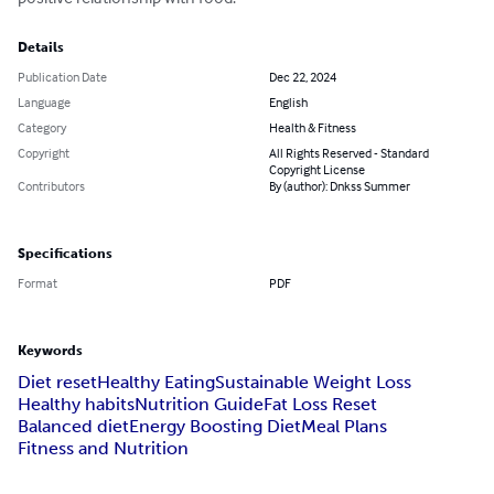
Details
Publication Date
Dec 22, 2024
Language
English
Category
Health & Fitness
Copyright
All Rights Reserved - Standard
Copyright License
Contributors
By (author): Dnkss Summer
Specifications
Format
PDF
Keywords
Diet reset
Healthy Eating
Sustainable Weight Loss
Healthy habits
Nutrition Guide
Fat Loss Reset
Balanced diet
Energy Boosting Diet
Meal Plans
Fitness and Nutrition