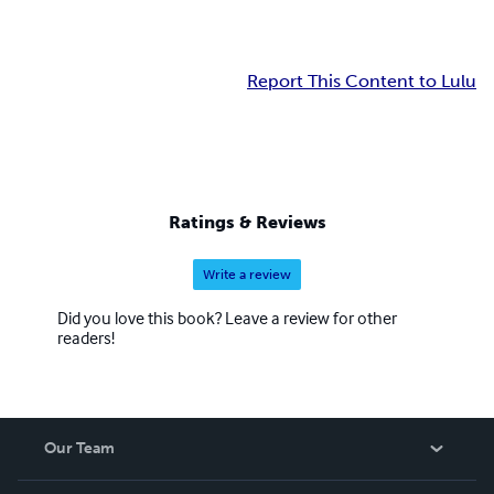
Report This Content to Lulu
Ratings & Reviews
Write a review
Did you love this book? Leave a review for other
readers!
Our Team