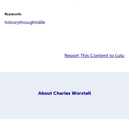
Keywords
history
thoughts
life
Report This Content to Lulu
About
Charles Worstell