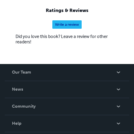
Ratings & Reviews
Write a review
Did you love this book? Leave a review for other
readers!
Our Team
About Us
News
Careers
In The News
Community
Events
Blog
Help
Videos