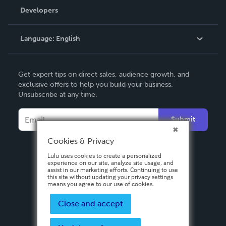
Order Lookup
Developers
Podcast
Knowledge Base
Language:
English
Contact Support
English
Get expert tips on direct sales, audience growth, and
Deutsch
exclusive offers to help you build your business.
Unsubscribe at any time.
Français
Italiano
Submit
Español
Cookies & Privacy
Lulu uses cookies to create a personalized
experience on our site, analyze site usage, and
assist in our marketing efforts. Continuing to use
this site without updating your privacy settings
means you agree to our use of cookies.
Close and accept