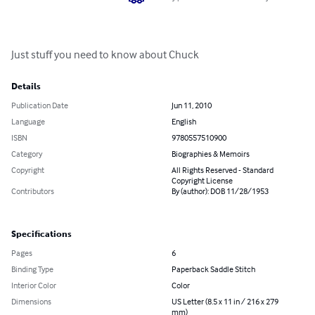
Just stuff you need to know about Chuck
Details
Publication Date
Jun 11, 2010
Language
English
ISBN
9780557510900
Category
Biographies & Memoirs
Copyright
All Rights Reserved - Standard
Copyright License
Contributors
By (author): DOB 11/28/1953
Specifications
Pages
6
Binding Type
Paperback Saddle Stitch
Interior Color
Color
Dimensions
US Letter (8.5 x 11 in / 216 x 279
mm)