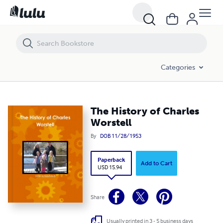
The History of Charles Worstell
Categories
The History of Charles
Worstell
By
DOB 11/28/1953
Paperback
Add to Cart
USD 15.94
Share
Usually printed in 3 - 5 business days