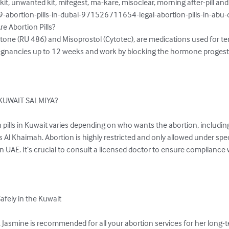
kit, unwanted kit, mifegest, ma-kare, misoclear, morning after-pill a
abortion-pills-in-dubai-971526711654-legal-abortion-pills-in-abu-
e Abortion Pills?

istone (RU 486) and Misoprostol (Cytotec), are medications used for te
 pregnancies up to 12 weeks and work by blocking the hormone proges
e KUWAIT SALMIYA?

on pills in Kuwait varies depending on who wants the abortion, includin
as Al Khaimah. Abortion is highly restricted and only allowed under spec
 in UAE. It’s crucial to consult a licensed doctor to ensure compliance
afely in the Kuwait

 Jasmine is recommended for all your abortion services for her long-t