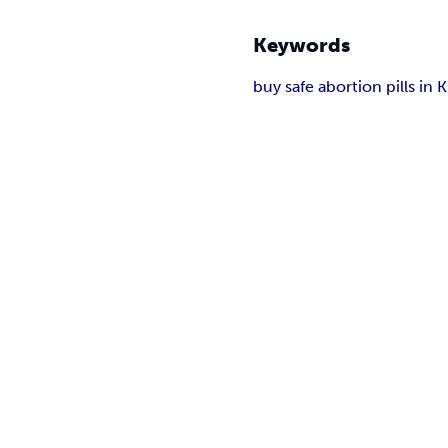
Keywords
buy safe abortion pills in 