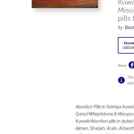
Kuwa
Miso
pills
By
Doct
Eboo
USD 0.0
Share
This
with
Abortion Pills in Salmiya Kuw
Qatar| Mifepristone & Misopro
Kuwait/Abortion pills in duba
Ajman, Sharjah, Al ain, Al bar