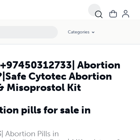
istone & Misoprostol Kit Available in Kuwait City| TODAY KUWAIT+971
Categories
t|+97450312733| Abortion
?|Safe Cytotec Abortion
& Misoprostol Kit
 pills for sale in
 Abortion Pills in