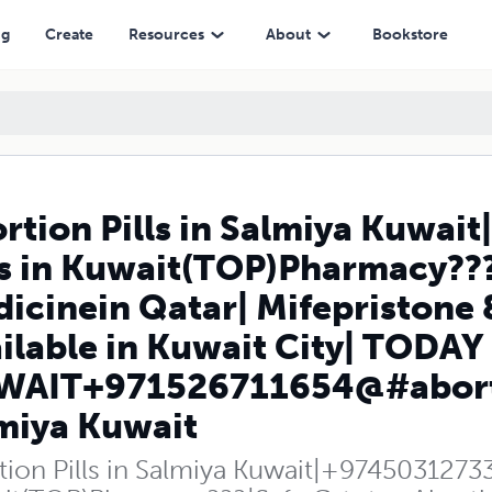
wait(TOP)Pharmacy???|Safe Cytotec Abortion Medicinein Qatar| Mifepr
ng
Create
Resources
About
Bookstore
rtion Pills in Salmiya Kuwai
ls in Kuwait(TOP)Pharmacy??
icinein Qatar| Mifepristone 
ilable in Kuwait City| TODAY
AIT+971526711654@#abortion
miya Kuwait
ion Pills in Salmiya Kuwait|+97450312733|