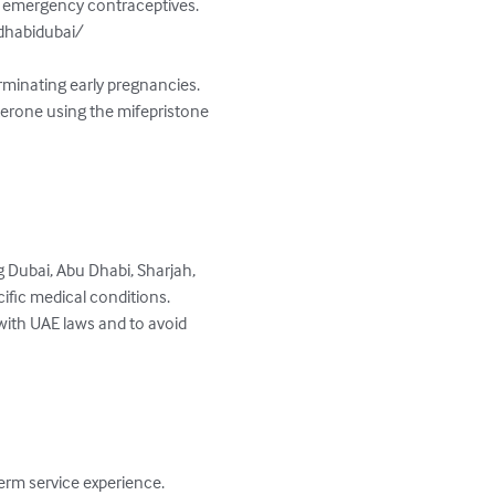
nd emergency contraceptives. 
dhabidubai/

rminating early pregnancies. 
terone using the mifepristone 
g Dubai, Abu Dhabi, Sharjah, 
ific medical conditions. 
 with UAE laws and to avoid 
erm service experience. 