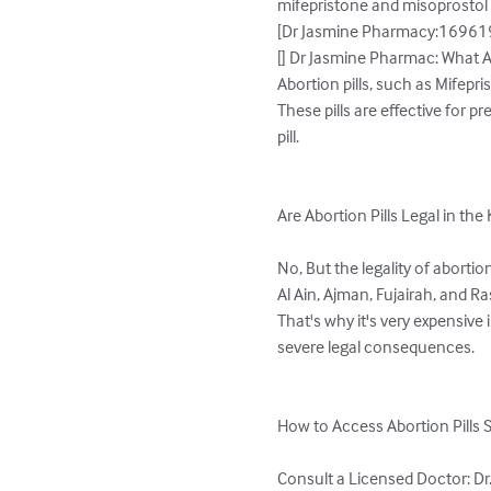
mifepristone and misoprostol 
[Dr Jasmine Pharmacy:169619-
[] Dr Jasmine Pharmac: What Ar
Abortion pills, such as Mifepr
These pills are effective for
pill.

Are Abortion Pills Legal in th
No, But the legality of aborti
Al Ain, Ajman, Fujairah, and R
That's why it's very expensive
severe legal consequences.

How to Access Abortion Pills S
Consult a Licensed Doctor: Dr.