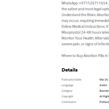
WhatsApp :+971526711654. Alw
the safest and most legal optio
Understand the Risks: Abortion
may occur, requiring immediat
Follow Medical Instructions: If 
Misoprostol 24-48 hours later
Monitor Your Health: After tak
severe pain, or signs of infecti
Where to Buy Abortion Pills in
Details
Publication Date
Mar 24,
Language
Arabic
Category
Busines
Copyright
All Righ
Contributors
Preface