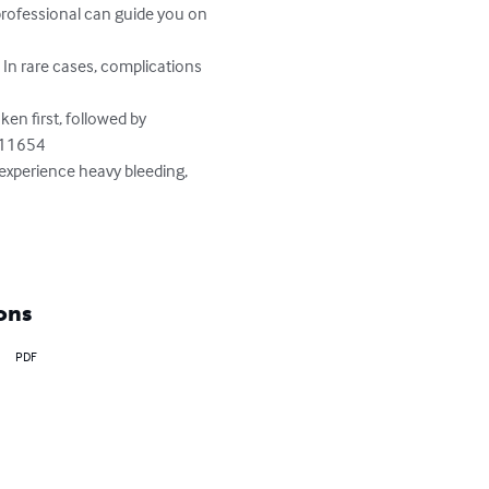
rofessional can guide you on 
 In rare cases, complications 
aken first, followed by 
711654

 experience heavy bleeding, 
ons
PDF