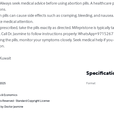
ays seek medical advice before using abortion pills. A healthcare p
ns.

 pills can cause side effects such as cramping, bleeding, and nausea.
e medical attention.

prescribed, take the pills exactly as directed. Mifepristone is typically t
. Call Dr. Jasmine to follow instructions properly: WhatsApp+971526
ing the pills, monitor your symptoms closely. Seek medical help if you
on.

 Kuwait
Specificati
 2025
Format
s & Economics
ts Reserved - Standard Copyright License
 by: Doctor Jasmine