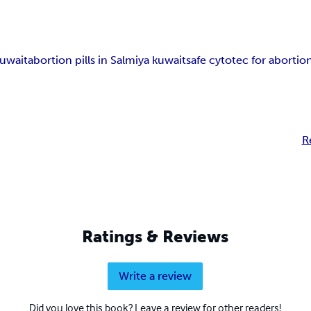
Kuwait
abortion pills in Salmiya kuwait
safe cytotec for aborti
R
Ratings & Reviews
Write a review
Did you love this book? Leave a review for other readers!