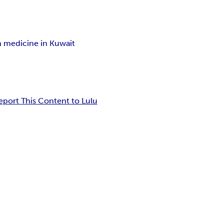
on medicine in Kuwait
eport This Content to Lulu