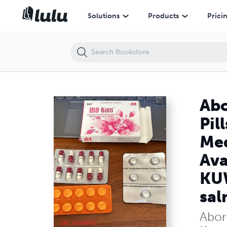
Abortion Pills in Salmiya Kuwait|+97450312733| Abortion Pills in Ku
Solutions
Products
Prici
Abo
Pil
Med
Ava
KUW
sal
Abort