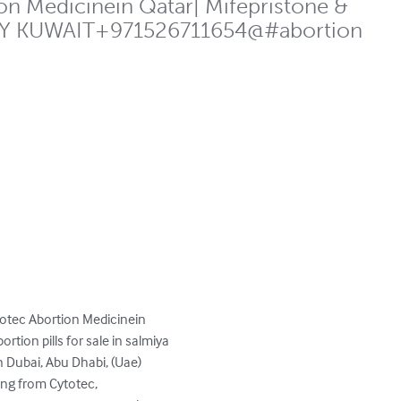
n Medicinein Qatar| Mifepristone &
TODAY KUWAIT+971526711654@#abortion
otec Abortion Medicinein 
ion pills for sale in salmiya 
 Dubai, Abu Dhabi, (Uae) 
ing from Cytotec, 