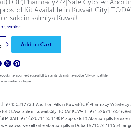
it(TOP)Pharmacy???|Safe Cytotec Abortio
prostol Kit Available in Kuwait City| 
 for sale in salmiya Kuwait
or Jasmine
k
Add to Cart
0
 ebook may not meet accessibility standards and may not be fully compatible
 assistive technologies.
ait|+97450312733| Abortion Pills in Kuwait(TOP)Pharmacy???|Safe Cyt
stol Kit Available in Kuwait City| TODAY KUWAIT+971526711654@#abort
i/SHARJAH+971(526711654^)))) Misoprostol & Abortion pills for sale in
sha, Al satwa. we sell saf,e abortion pills in Dubai+971526711654 rang