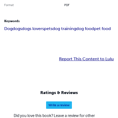
Format
PDF
Keywords
Dog
dogs
dogs lovers
pets
dog training
dog food
pet food
Report This Content to Lulu
Ratings & Reviews
Write a review
Did you love this book? Leave a review for other