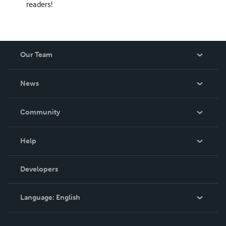
readers!
Our Team
About Us
News
Careers
In The News
Community
Events
Blog
Help
Videos
Order Lookup
Developers
Podcast
Knowledge Base
Language:
English
Contact Support
English