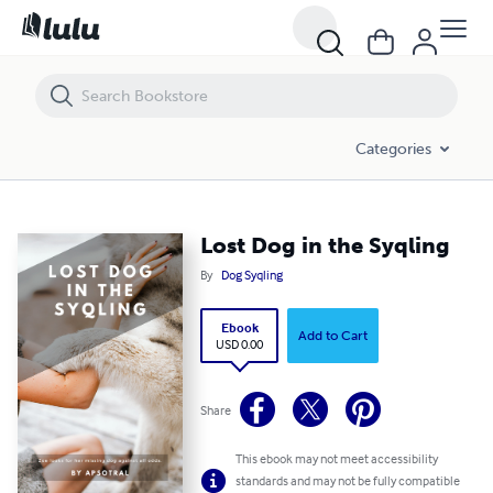
Lost Dog in the Syqling
Categories
Lost Dog in the Syqling
By
Dog Syqling
Ebook
Add to Cart
USD 0.00
Share
This ebook may not meet accessibility
standards and may not be fully compatible