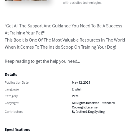
with assistive technologies.
"Get All The Support And Guidance You Need To Be A Success 
At Training Your Pet!"

This Book Is One Of The Most Valuable Resources In The World 
When It Comes To The Inside Scoop On Training Your Dog!

Keep reading to get the help you need…
Details
Publication Date
May 12, 2021
Language
English
Category
Pets
Copyright
All Rights Reserved - Standard
Copyright License
Contributors
By (author): Dog Syqling
Specifications