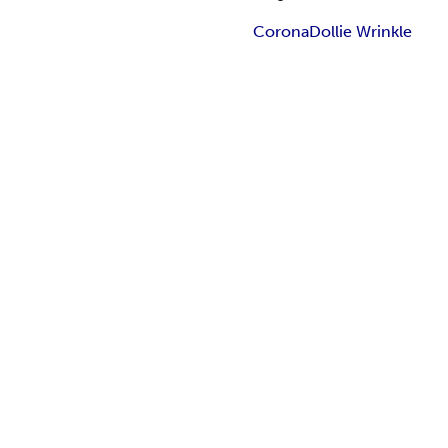
Corona
Dollie Wrinkle