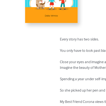
Every story has two sides.

You only have to look past bias
Close your eyes and imagine a 
Imagine the beauty of Mother 
Spending a year under self-imp
So she picked up her pen and s
My Best Friend Corona views t