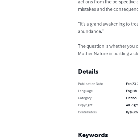
actions from the perspective 
mistakes and the consequences
“It’s a grand awakening to tr
abundance.”

The question is whether you da
Mother Nature in building a c
Details
Publication Date
Feb 23,
Language
English
Category
Fiction
Copyright
All Righ
Contributors
By (auth
Keywords