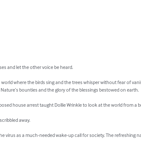
es and let the other voice be heard.

world where the birds sing and the trees whisper without fear of vani
Nature’s bounties and the glory of the blessings bestowed on earth.

osed house arrest taught Dollie Wrinkle to look at the world from a b
cribbled away.

he virus as a much-needed wake-up call for society. The refreshing n