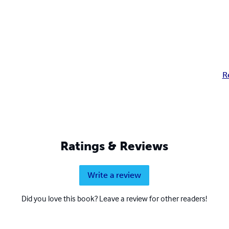
R
Ratings & Reviews
Write a review
Did you love this book? Leave a review for other readers!