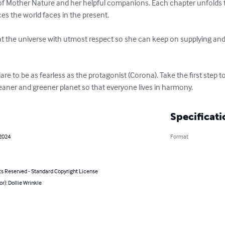
of Mother Nature and her helpful companions. Each chapter unfolds th
 the world faces in the present.

eat the universe with utmost respect so she can keep on supplying and
re to be as fearless as the protagonist (Corona). Take the first step t
leaner and greener planet so that everyone lives in harmony.
Specificati
 2024
Format
ts Reserved - Standard Copyright License
or): Dollie Wrinkle