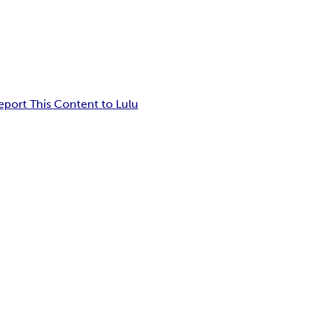
eport This Content to Lulu