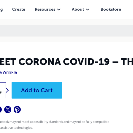
ng
Create
Resources
About
Bookstore
EET CORONA COVID-19 – TH
ie Wrinkle
k
Add to Cart
9
 ebook may not meet accessibility standards and may not be fully compatible
 assistive technologies.