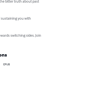
e bitter truth about past 
 sustaining you with 
owards switching sides. Join 
ons
EPUB