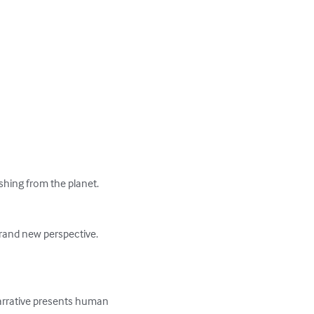
shing from the planet. 
rand new perspective.

arrative presents human 