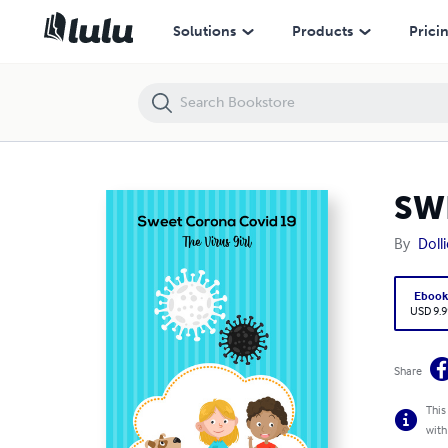
SWEET CORONA COVID-19 – THE VIRUS GIRL
Solutions
Products
Prici
SW
By
Doll
Eboo
USD 9.9
Share
This
with