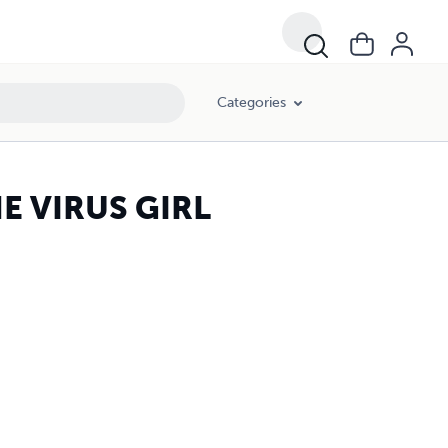
Categories
E VIRUS GIRL