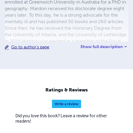
enrolled at Greenwich University in Australia for a PhD in
geography. Mardon received his doctorate degree eight
years later. To this day, he is a strong advocate for the
mentally ill and has published 50 books and 260 articles.
Since then, he has received the Honorary Degree from
the University of Alberta, and the University of Lethbridge.
In 2014 Mardon was elected as a member of the Royal
Show full description
Go to author's page
Society of Canada. He is married to Catherine Mardon,
and he has a basset hound named Gandy.
Ratings & Reviews
Write a review
Did you love this book? Leave a review for other
readers!