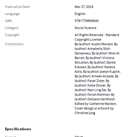
Publication Date
Mar 27, 2024
Language
English
ISBN
9781778890840
Category
Social Science
Copyright
All Rights Reserved - Standard
Copyright License
Contributors
By (author): Austin Mardon, By
(author): Annabella Stoll-
Dansereau, By (author): Misk Al-
Barrak, By (author): Victoria
McLellan, By (author): Daniel
Klassen, By (author): Natalia
Ala'a, By (author): Jaelyn Kupilik,
By (author): Ameen Alizada, By
(author): Pavel Zizler, By
(author): Katie Drover, By
(author): Wan Ling Dai, By
(author): Fariah Rahman, By
(author): Dollyann Santhosh,
Edited by: Catherine Mardon,
Cover design or artwork by:
Christine Jung
Specifications