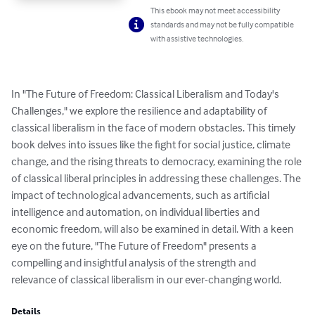
This ebook may not meet accessibility
standards and may not be fully compatible
with assistive technologies.
In "The Future of Freedom: Classical Liberalism and Today's 
Challenges," we explore the resilience and adaptability of 
classical liberalism in the face of modern obstacles. This timely 
book delves into issues like the fight for social justice, climate 
change, and the rising threats to democracy, examining the role 
of classical liberal principles in addressing these challenges. The 
impact of technological advancements, such as artificial 
intelligence and automation, on individual liberties and 
economic freedom, will also be examined in detail. With a keen 
eye on the future, "The Future of Freedom" presents a 
compelling and insightful analysis of the strength and 
relevance of classical liberalism in our ever-changing world.
Details