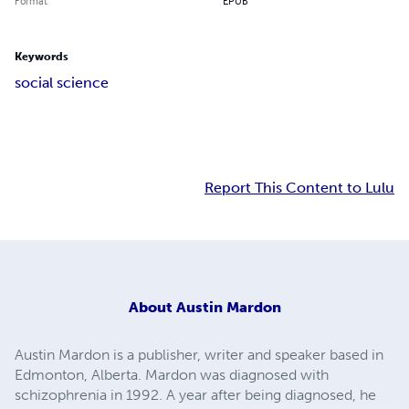
Format
EPUB
Keywords
social science
Report This Content to Lulu
About
Austin Mardon
Austin Mardon is a publisher, writer and speaker based in
Edmonton, Alberta. Mardon was diagnosed with
schizophrenia in 1992. A year after being diagnosed, he