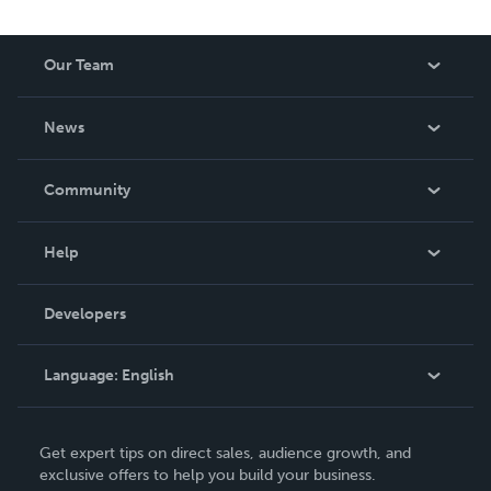
Our Team
About Us
News
Careers
In The News
Community
Events
Blog
Help
Videos
Order Lookup
Developers
Podcast
Knowledge Base
Language:
English
Contact Support
English
Get expert tips on direct sales, audience growth, and
Deutsch
exclusive offers to help you build your business.