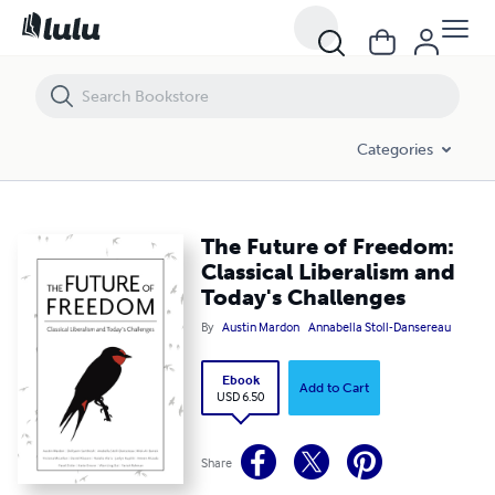
The Future of Freedom: Classical Liberalism and Today's Challenges
Categories
The Future of Freedom:
Classical Liberalism and
Today's Challenges
By
Austin Mardon
Annabella Stoll-Dansereau
Ebook
Add to Cart
USD 6.50
Share