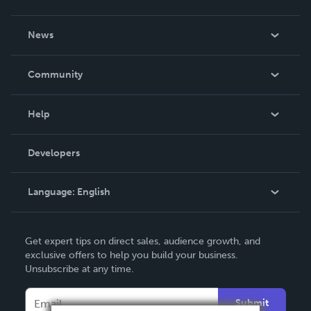
About Us
News
Careers
In The News
Community
Events
Blog
Help
Videos
Order Lookup
Developers
Podcast
Knowledge Base
Language:
English
Contact Support
English
Get expert tips on direct sales, audience growth, and
Deutsch
exclusive offers to help you build your business.
Unsubscribe at any time.
Français
Italiano
Submit