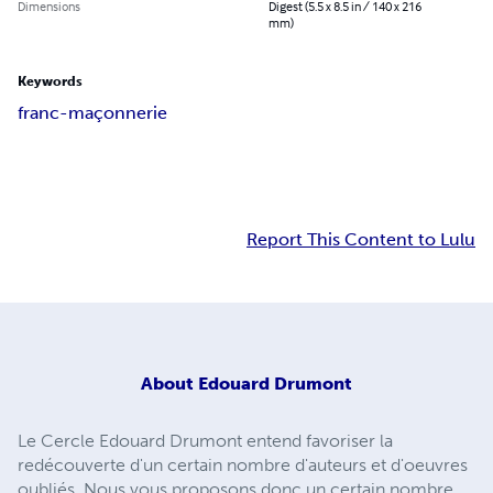
Dimensions
Digest (5.5 x 8.5 in / 140 x 216
mm)
Keywords
franc-maçonnerie
Report This Content to Lulu
About
Edouard Drumont
Le Cercle Edouard Drumont entend favoriser la
redécouverte d'un certain nombre d'auteurs et d'oeuvres
oubliés. Nous vous proposons donc un certain nombre