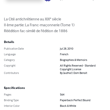
La Cité antichrétienne au XIX° siècle

II ème partie: La Franc-maçonnerie (Tome 1)

Réédition fac-similé de l'édition de 1886
Details
Publication Date
Jul 28, 2010
Language
French
Category
Biographies & Memoirs
Copyright
All Rights Reserved - Standard
Copyright License
Contributors
By (author): Dom Benoit
Specifications
Pages
564
Binding Type
Paperback Perfect Bound
Interior Color
Black & White