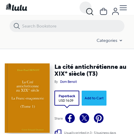
La cité antichrétienne au XIX° siècle (T3)
Categories
La cité antichrétienne au
XIX° siècle (T3)
By
Dom Benoit
Paperback
Add to Cart
USD 16.09
Share
Usually printed in 3 - 5 business days