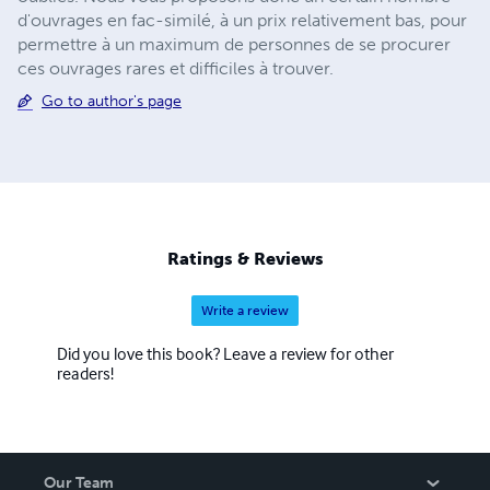
d'ouvrages en fac-similé, à un prix relativement bas, pour
permettre à un maximum de personnes de se procurer
ces ouvrages rares et difficiles à trouver.
Go to author's page
Ratings & Reviews
Write a review
Did you love this book? Leave a review for other
readers!
Our Team