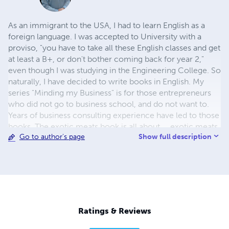
As an immigrant to the USA, I had to learn English as a
foreign language. I was accepted to University with a
proviso, "you have to take all these English classes and get
at least a B+, or don't bother coming back for year 2,"
even though I was studying in the Engineering College. So
naturally, I have decided to write books in English. My
series "Minding my Business" is for those entrepreneurs
who did not go to business school, and do not want to.
Years of business consulting experience have led to those
books. The exotic meats book is all about ... exotic meats.
Show full description
Go to author's page
Why? Because they are tasty. Finally, a wonderful little girl
-- the daughter of one of my employees -- stared at me
in amazement when I told her that a coconut (the whole
thing) is ONE seed. So there is a children's book all about
coconuts, which is full of interesting information that will
amaze most adults (dinosaurs and coconuts lived
together, for example).
Ratings & Reviews