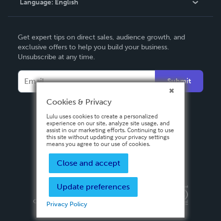
Language:
English
Contact Support
English
Get expert tips on direct sales, audience growth, and
Deutsch
exclusive offers to help you build your business.
Unsubscribe at any time.
Français
Italiano
Submit
Español
Cookies & Privacy
Lulu uses cookies to create a personalized
experience on our site, analyze site usage, and
assist in our marketing efforts. Continuing to use
this site without updating your privacy settings
means you agree to our use of cookies.
Close and accept
Update preferences
Privacy Policy
Terms & Conditions
Security
Copyright ©
2026 Lulu Press, Inc. All rights reserved.
Privacy Policy