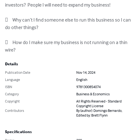
investors?  People I will need to expand my business!

	Why can’t I find someone else to run this business so I can 
do other things?

	How do I make sure my business is not running on a thin 
wire?
Details
Publication Date
Nov 14, 2024
Language
English
ISBN
9781300854074
Category
Business & Economics
Copyright
All Rights Reserved - Standard
Copyright License
Contributors
By (author): Domingo Bernardo,
Edited by: Brett Flynn
Specifications