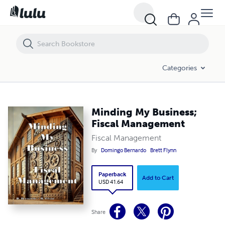
Minding My Business; Fiscal Management
Categories
Minding My Business;
Fiscal Management
Fiscal Management
By
Domingo Bernardo
Brett Flynn
Paperback
Add to Cart
USD 41.64
Share