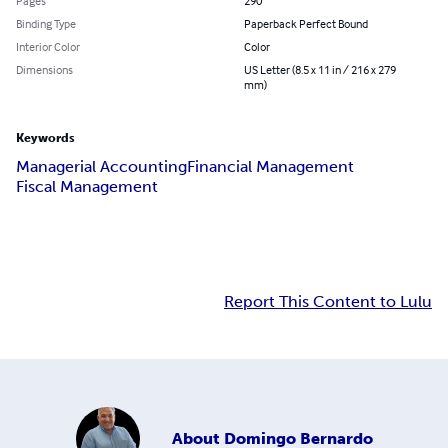
Pages
290
Binding Type
Paperback Perfect Bound
Interior Color
Color
Dimensions
US Letter (8.5 x 11 in / 216 x 279
mm)
Keywords
Managerial Accounting
Financial Management
Fiscal Management
Report This Content to Lulu
About
Domingo Bernardo