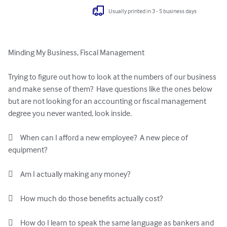
Usually printed in 3 - 5 business days
Minding My Business, Fiscal Management

Trying to figure out how to look at the numbers of our business 
and make sense of them?  Have questions like the ones below 
but are not looking for an accounting or fiscal management 
degree you never wanted, look inside.

	When can I afford a new employee?  A new piece of 
equipment?

	Am I actually making any money?

	How much do those benefits actually cost?

	How do I learn to speak the same language as bankers and 