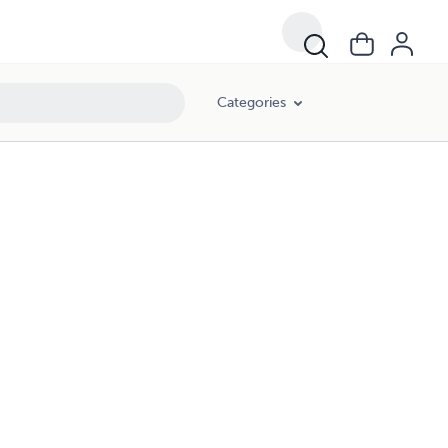
Categories