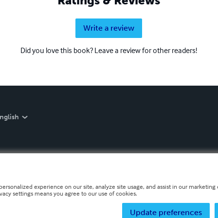
Ratings & Reviews
Write a review
Did you love this book? Leave a review for other readers!
nglish
personalized experience on our site, analyze site usage, and assist in our marketing e
ivacy settings means you agree to our use of cookies.
Update preferences