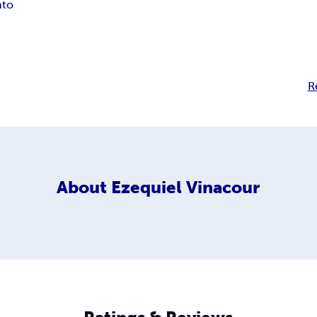
nto
R
About
Ezequiel Vinacour