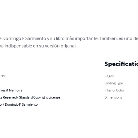
 Domingo F Sarmiento y su libro màs importante. También, es uno de los
ra indispensable en su versiòn original.
Specificati
2011
Pages
Binding Type
hies & Memoirs
Interior Color
ts Reserved - Standard Copyright License
Dimensions
or): Domingo F. Sarmiento