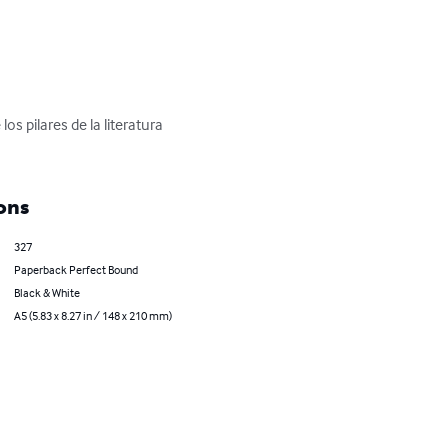
 pilares de la literatura 
ons
327
Paperback Perfect Bound
Black & White
A5 (5.83 x 8.27 in / 148 x 210 mm)