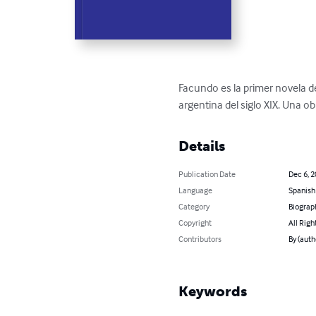
Facundo es la primer novela de
argentina del siglo XIX. Una ob
Details
Publication Date
Dec 6, 
Language
Spanish
Category
Biograp
Copyright
All Righ
Contributors
By (auth
Keywords