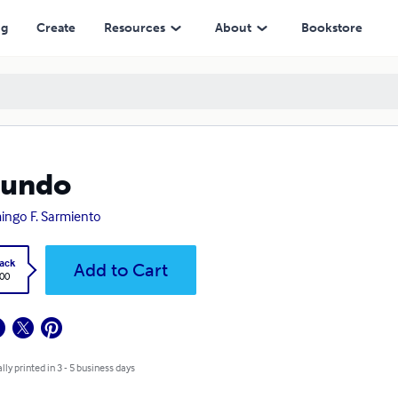
ng
Create
Resources
About
Bookstore
cundo
ngo F. Sarmiento
ack
Add to Cart
.00
lly printed in 3 - 5 business days