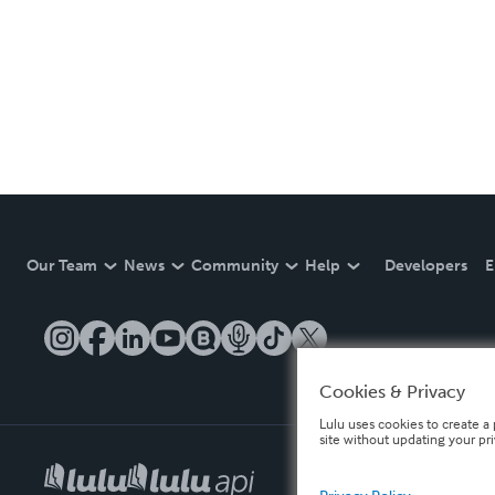
Our Team
News
Community
Help
Developers
E
Cookies & Privacy
Lulu uses cookies to create a 
site without updating your pr