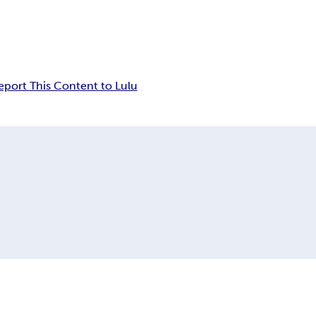
eport This Content to Lulu