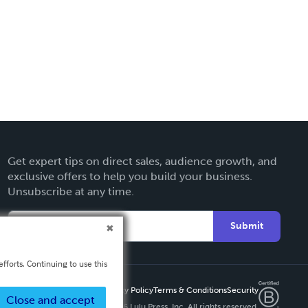
Get expert tips on direct sales, audience growth, and
exclusive offers to help you build your business.
Unsubscribe at any time.
Submit
fforts. Continuing to use this
Privacy Policy
Terms & Conditions
Security
Close and accept
Copyright ©
2026 Lulu Press, Inc. All rights reserved.