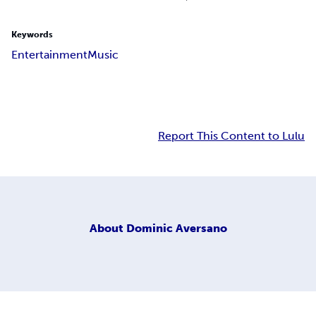
Keywords
Entertainment
Music
Report This Content to Lulu
About
Dominic Aversano