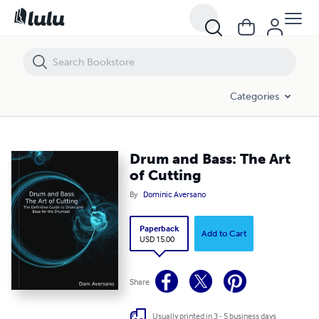
Drum and Bass: The Art of Cutting
Categories
Drum and Bass: The Art
of Cutting
By
Dominic Aversano
Paperback
Add to Cart
USD 15.00
Share
Usually printed in 3 - 5 business days