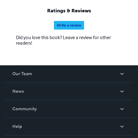
Ratings & Reviews
Write a review
Did you love this book? Leave a review for other
readers!
Our Team
About Us
News
Careers
In The News
Community
Events
Blog
Help
Videos