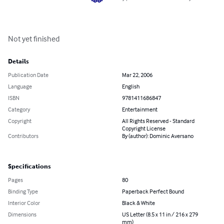
Not yet finished
Details
Publication Date
Mar 22, 2006
Language
English
ISBN
9781411686847
Category
Entertainment
Copyright
All Rights Reserved - Standard
Copyright License
Contributors
By (author): Dominic Aversano
Specifications
Pages
80
Binding Type
Paperback Perfect Bound
Interior Color
Black & White
Dimensions
US Letter (8.5 x 11 in / 216 x 279
mm)