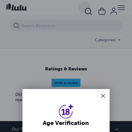
Categories
Ratings & Reviews
Write a review
Did you love this book? Leave a review for other
readers!
Age Verification
Our Team