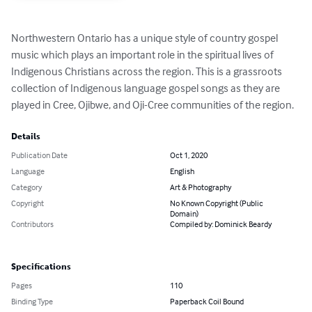
Northwestern Ontario has a unique style of country gospel 
music which plays an important role in the spiritual lives of 
Indigenous Christians across the region. This is a grassroots 
collection of Indigenous language gospel songs as they are 
played in Cree, Ojibwe, and Oji-Cree communities of the region.
Details
Publication Date
Oct 1, 2020
Language
English
Category
Art & Photography
Copyright
No Known Copyright (Public
Domain)
Contributors
Compiled by: Dominick Beardy
Specifications
Pages
110
Binding Type
Paperback Coil Bound