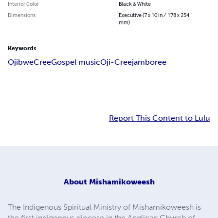
Interior Color
Black & White
Dimensions
Executive (7 x 10 in / 178 x 254
mm)
Keywords
Ojibwe
Cree
Gospel music
Oji-Cree
jamboree
Report This Content to Lulu
About
Mishamikoweesh
The Indigenous Spiritual Ministry of Mishamikoweesh is
the first indigenous diocese in the Anglican Church of