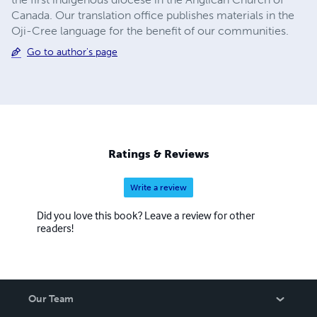
Canada. Our translation office publishes materials in the
Oji-Cree language for the benefit of our communities.
Go to author's page
Ratings & Reviews
Write a review
Did you love this book? Leave a review for other
readers!
Our Team