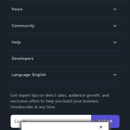
About Us
News
Careers
In The News
Community
Events
Blog
Help
Videos
Order Lookup
Developers
Podcast
Knowledge Base
Language:
English
Contact Support
English
Get expert tips on direct sales, audience growth, and
Deutsch
exclusive offers to help you build your business.
Unsubscribe at any time.
Français
Italiano
Submit
Español