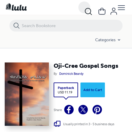
Categories
Oji-Cree Gospel Songs
By
Dominick Beardy
Paperback
Add to Cart
USD 11.19
Share
Usually printed in 3 - 5 business days