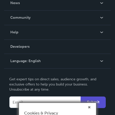
About Us
News
Careers
In The News
Community
Events
Blog
Help
Videos
Order Lookup
Developers
Podcast
Knowledge Base
Language:
English
Contact Support
English
Get expert tips on direct sales, audience growth, and
Deutsch
exclusive offers to help you build your business.
Unsubscribe at any time.
Français
Italiano
Submit
Español
Cookies & Privacy