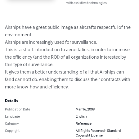
with assistive technologies.
Airships have a great public image as aircrafts respectful of the 
environment.

Airships are increasingly used for surveillance. 

This is  a short introduction to aerostatics, in order to increase 
the efficiency (and the ROI) of all organizations interested by 
this type of surveillance. 

It gives them a better understanding  of all that Airships can 
(and cannot) do, enabling them to discuss their contracts with 
more know-how and efficiency.
Details
Publication Date
Mar 16, 2009
Language
English
Category
Reference
Copyright
All Rights Reserved - Standard
Copyright License