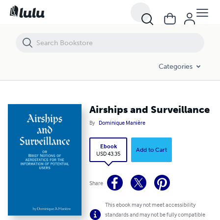
Airships and Surveillance
Categories
Airships and Surveillance
By
Dominique Manière
Ebook
Add to Cart
USD 43.35
Share
This ebook may not meet accessibility
standards and may not be fully compatible