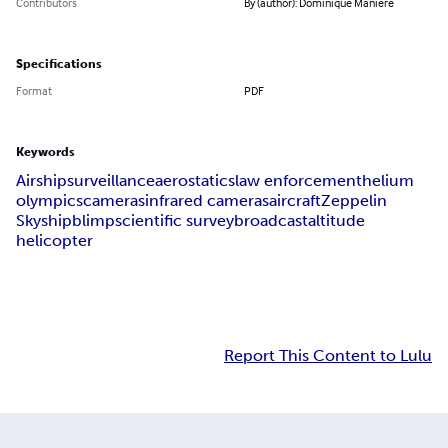
Contributors
By (author): Dominique Manière
Specifications
Format
PDF
Keywords
Airship
surveillance
aerostatics
law enforcement
helium
olympics
cameras
infrared cameras
aircraft
Zeppelin
Skyship
blimp
scientific survey
broadcast
altitude
helicopter
Report This Content to Lulu