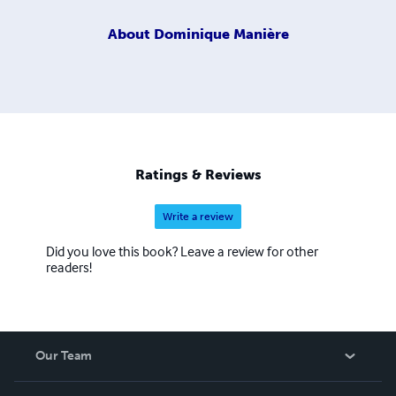
About
Dominique Manière
Ratings & Reviews
Write a review
Did you love this book? Leave a review for other
readers!
Our Team