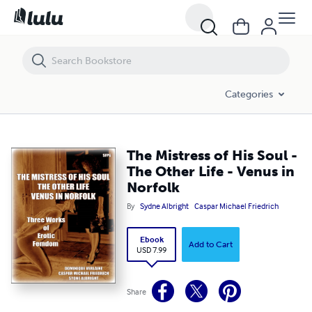
The Mistress of His Soul - The Other Life - Venus in Norfolk
Categories
The Mistress of His Soul -
The Other Life - Venus in
Norfolk
By
Sydne Albright
Caspar Michael Friedrich
Ebook
Add to Cart
USD 7.99
Share