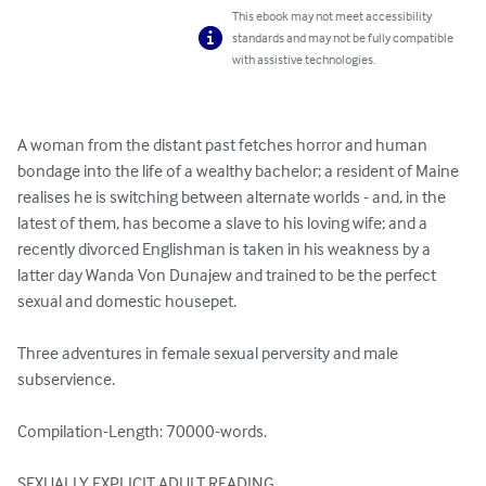
This ebook may not meet accessibility
standards and may not be fully compatible
with assistive technologies.
A woman from the distant past fetches horror and human 
bondage into the life of a wealthy bachelor; a resident of Maine 
realises he is switching between alternate worlds - and, in the 
latest of them, has become a slave to his loving wife; and a 
recently divorced Englishman is taken in his weakness by a 
latter day Wanda Von Dunajew and trained to be the perfect 
sexual and domestic housepet.

Three adventures in female sexual perversity and male 
subservience.

Compilation-Length: 70000-words.

SEXUALLY EXPLICIT ADULT READING