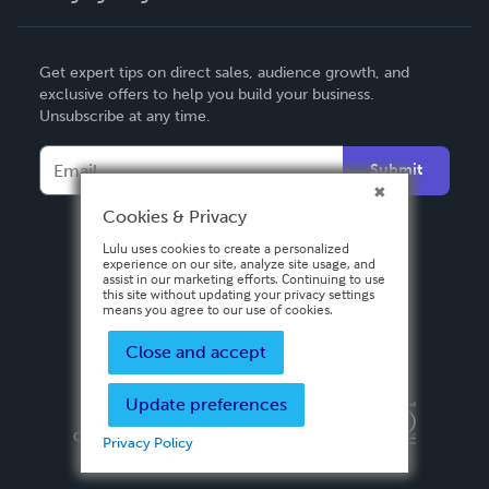
English
Get expert tips on direct sales, audience growth, and
Deutsch
exclusive offers to help you build your business.
Unsubscribe at any time.
Français
Italiano
Submit
Español
Cookies & Privacy
Lulu uses cookies to create a personalized
experience on our site, analyze site usage, and
assist in our marketing efforts. Continuing to use
this site without updating your privacy settings
means you agree to our use of cookies.
Close and accept
Update preferences
Privacy Policy
Terms & Conditions
Security
Copyright ©
2026 Lulu Press, Inc. All rights reserved.
Privacy Policy