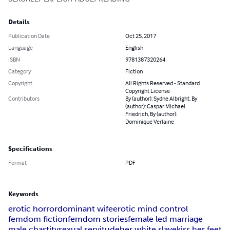
Details
Publication Date
Oct 25, 2017
Language
English
ISBN
9781387320264
Category
Fiction
Copyright
All Rights Reserved - Standard
Copyright License
Contributors
By (author): Sydne Albright, By
(author): Caspar Michael
Friedrich, By (author):
Dominique Verlaine
Specifications
Format
PDF
Keywords
erotic horror
dominant wife
erotic mind control
femdom fiction
femdom stories
female led marriage
male chastity
sexual servitude
her white slave
kiss her feet