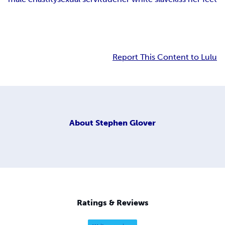
Report This Content to Lulu
About
Stephen Glover
Ratings & Reviews