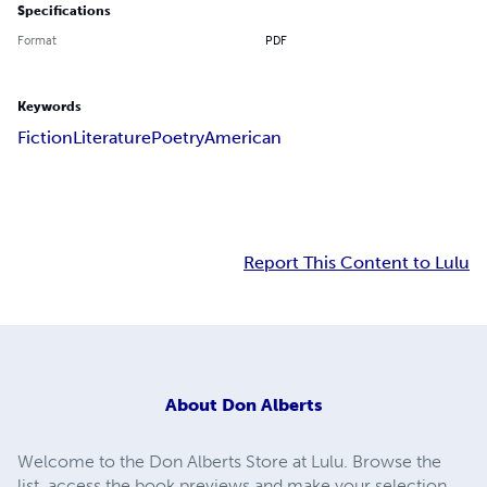
Specifications
Format
PDF
Keywords
Fiction
Literature
Poetry
American
Report This Content to Lulu
About
Don Alberts
Welcome to the Don Alberts Store at Lulu. Browse the
list, access the book previews and make your selection.