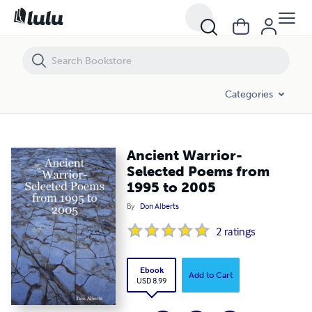
Ancient Warrior- Selected Poems from 1995 to 2005
Categories
Ancient Warrior-
Selected Poems from
1995 to 2005
By
Don Alberts
2
ratings
Ebook
Add to Cart
USD 8.99