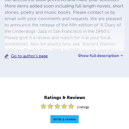
More items added soon including full length novels, short
stories, poetry and music books. Please contact us by
email with your comments and requests..We are pleased
to announce the release of the fifth edition of "A Diary of
the Underdogs-Jazz in San Francisco in the 1960's."
Please give it a review and watch for it at your local
bookstores. Also for poetry fans, see "Ancient Warrior-
Selected Poems from 1995 to 2005" on sale now at a
Show full description
Go to author's page
special price. Also, "The God Fire Mantras," a new
collection of short stories. New update, Volume 15 of
"Original Jazz Compositions" available now on lulu-Also a
new collection of poetry in hard cover-"Treasures We
Share.'' New release on Lulu, "Beyond the Grand
Matoeba," a novel of outdoor adventure. Find it here and
others on lulu....
Ratings & Reviews
2
ratings
Write a review