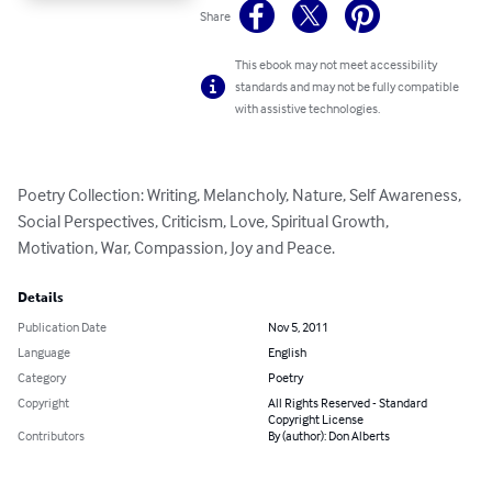
Share
This ebook may not meet accessibility
standards and may not be fully compatible
with assistive technologies.
Poetry Collection: Writing, Melancholy, Nature, Self Awareness, 
Social Perspectives, Criticism, Love, Spiritual Growth, 
Motivation, War, Compassion, Joy and Peace.
Details
Publication Date
Nov 5, 2011
Language
English
Category
Poetry
Copyright
All Rights Reserved - Standard
Copyright License
Contributors
By (author): Don Alberts