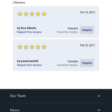
2
Reviews
Oct 15, 2012
by
Don Alberts
0
people
Helpful
found this helpful
Report this review
Feb 22, 2011
by
paula hackett
0
people
Helpful
found this helpful
Report this review
Our Team
About Us
News