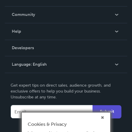
Careers
In The News
Community
Events
Blog
Help
Videos
Order Lookup
Developers
Podcast
Knowledge Base
Language:
English
Contact Support
English
Get expert tips on direct sales, audience growth, and
Deutsch
exclusive offers to help you build your business.
Unsubscribe at any time.
Français
Italiano
Submit
Español
Cookies & Privacy