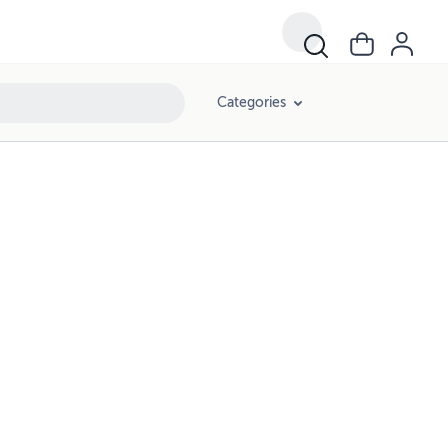
Categories