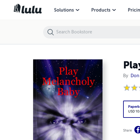
Play Melancholy Baby
Solutions
Products
Prici
Pla
By
Don 
Paperb
USD 10
Share