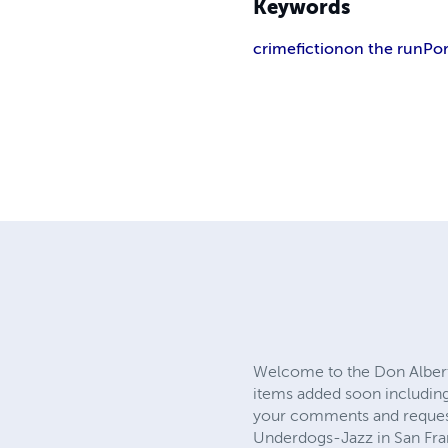
Keywords
crime
fiction
on the run
Por
Welcome to the Don Alberts
items added soon including 
your comments and requests.
Underdogs-Jazz in San Franc