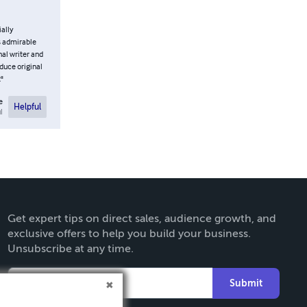
ially
is admirable
nal writer and
duce original
t"
e
Helpful
l
Get expert tips on direct sales, audience growth, and
exclusive offers to help you build your business.
Unsubscribe at any time.
Submit