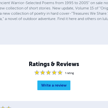
"Ancient Warrior-Selected Poems from 1995 to 2005" on sale now
new collection of short stories. New update, Volume 15 of "Ori
 a new collection of poetry in hard cover-"Treasures We Share.
 a novel of outdoor adventure. Find it here and others on lulu.
Ratings & Reviews
1
rating
Write a review