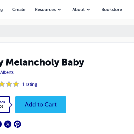
ng
Create
Resources
About
Bookstore
y Melancholy Baby
Alberts
1
rating
ack
Add to Cart
.05