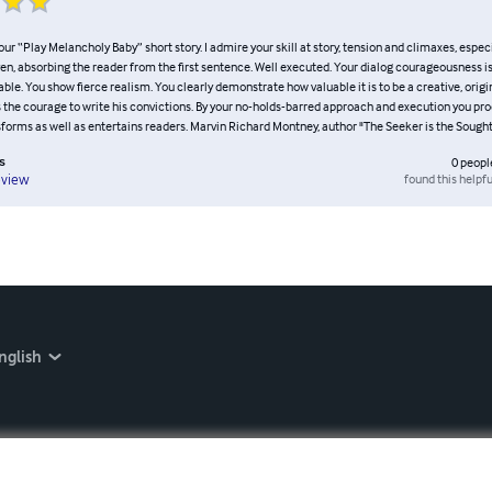
your “Play Melancholy Baby” short story. I admire your skill at story, tension and climaxes, espec
ven, absorbing the reader from the first sentence. Well executed. Your dialog courageousness 
. You show fierce realism. You clearly demonstrate how valuable it is to be a creative, origi
 the courage to write his convictions. By your no-holds-barred approach and execution you pro
sforms as well as entertains readers. Marvin Richard Montney, author "The Seeker is the Sough
s
0
peopl
found this helpfu
eview
nglish