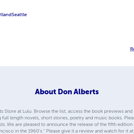
tland
Seattle
R
About
Don Alberts
 Store at Lulu. Browse the list, access the book previews an
full length novels, short stories, poetry and music books. Ple
.We are pleased to announce the release of the fifth edition o
isco in the 1960's." Please give it a review and watch for it a