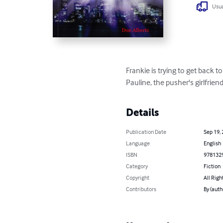
Usua
Frankie is trying to get back 
Pauline, the pusher's girlfrien
Details
Publication Date
Sep 19,
Language
English
ISBN
978132
Category
Fiction
Copyright
All Righ
Contributors
By (auth