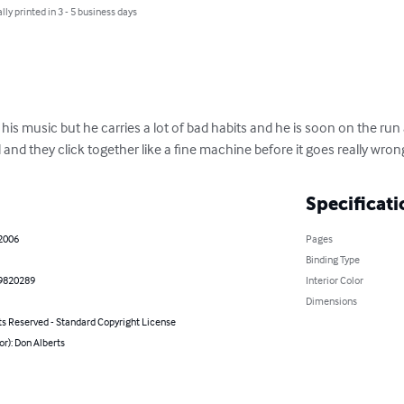
lly printed in 3 - 5 business days
to his music but he carries a lot of bad habits and he is soon on the r
d and they click together like a fine machine before it goes really wrong.
Specificati
 2006
Pages
Binding Type
9820289
Interior Color
Dimensions
ts Reserved - Standard Copyright License
or): Don Alberts