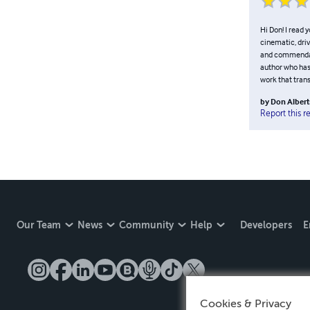
Hi Don! I read 
cinematic, dri
and commendable
author who has
work that tran
by
Don Albert
Report this r
Our Team
News
Community
Help
Developers
E
Cookies & Privacy