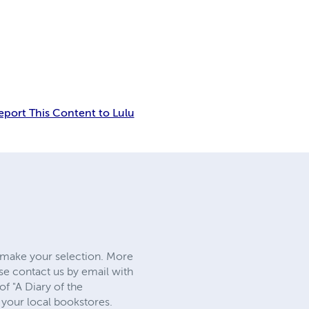
eport This Content to Lulu
d make your selection. More
ase contact us by email with
f "A Diary of the
t your local bookstores.