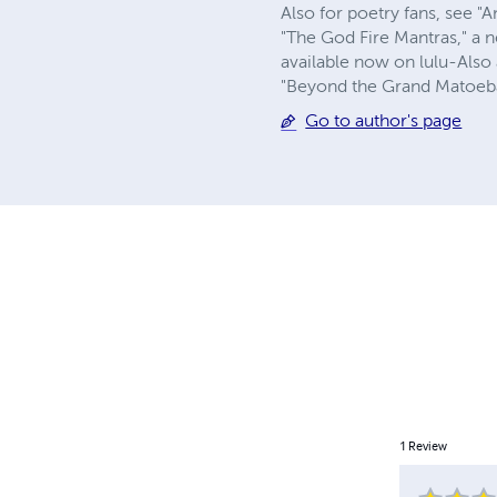
Also for poetry fans, see 
"The God Fire Mantras," a 
available now on lulu-Also
"Beyond the Grand Matoeba,"
Go to author's page
1
Review