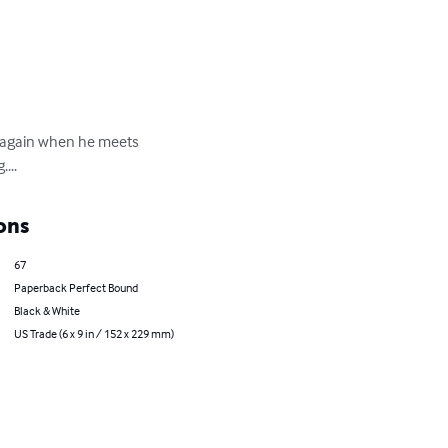
un again when he meets 
...
ons
67
Paperback Perfect Bound
Black & White
US Trade (6 x 9 in / 152 x 229 mm)