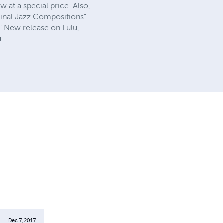
 at a special price. Also,
ginal Jazz Compositions"
'' New release on Lulu,
...
Dec 7, 2017