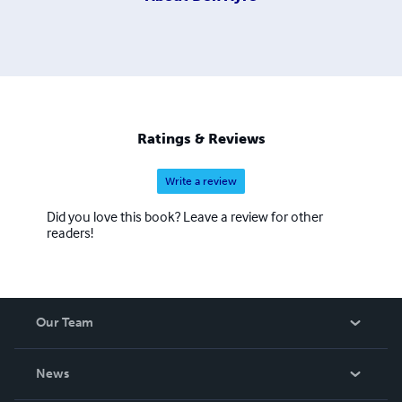
Ratings & Reviews
Write a review
Did you love this book? Leave a review for other
readers!
Our Team
About Us
News
Careers