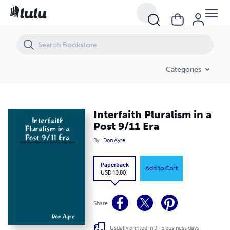
Interfaith Pluralism in a Post 9/11 Era
Categories
Interfaith Pluralism in a
Post 9/11 Era
By
Don Ayre
Paperback
Add to Cart
USD 13.80
Share
Usually printed in 3 - 5 business days