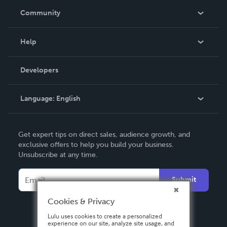
In The News
Community
Events
Blog
Help
Videos
Order Lookup
Developers
Podcast
Knowledge Base
Language:
English
Contact Support
English
Get expert tips on direct sales, audience growth, and
Deutsch
exclusive offers to help you build your business.
Unsubscribe at any time.
Français
Italiano
Submit
Español
Cookies & Privacy
Lulu uses cookies to create a personalized
experience on our site, analyze site usage, and