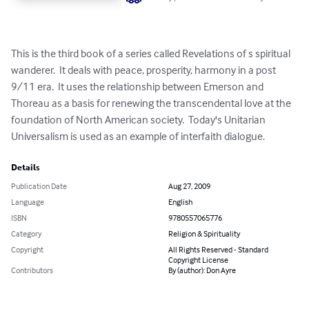
This is the third book of a series called Revelations of s spiritual 
wanderer.  It deals with peace, prosperity, harmony in a post 
9/11 era.  It uses the relationship between Emerson and 
Thoreau as a basis for renewing the transcendental love at the 
foundation of North American society.  Today's Unitarian 
Universalism is used as an example of interfaith dialogue.
Details
Publication Date
Aug 27, 2009
Language
English
ISBN
9780557065776
Category
Religion & Spirituality
Copyright
All Rights Reserved - Standard
Copyright License
Contributors
By (author): Don Ayre