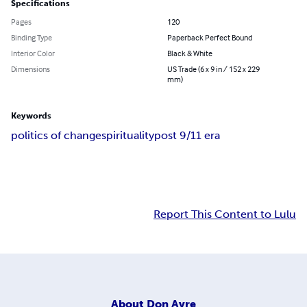
Specifications
Pages
120
Binding Type
Paperback Perfect Bound
Interior Color
Black & White
Dimensions
US Trade (6 x 9 in / 152 x 229
mm)
Keywords
politics of change
spirituality
post 9/11 era
Report This Content to Lulu
About
Don Ayre