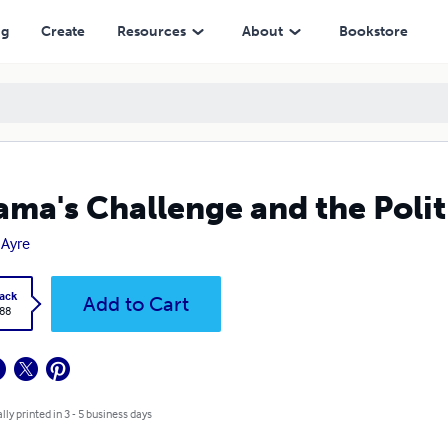
ng
Create
Resources
About
Bookstore
ma's Challenge and the Polit
Ayre
ack
Add to Cart
.88
lly printed in 3 - 5 business days