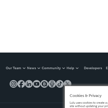
Our Team
News
Community
Help
Developers
E
Cookies & Privacy
Lulu uses cookies to create a 
site without updating your pr