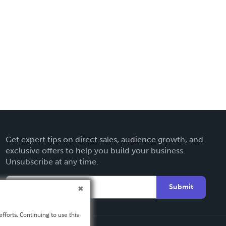
Get expert tips on direct sales, audience growth, and
exclusive offers to help you build your business.
Unsubscribe at any time.
Submit
fforts. Continuing to use this