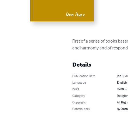
First of a series of books bas
and harmomy and of respondin
Details
Publication Date
Jan 3, 2
Language
English
ISBN
978055
Category
Religion
Copyright
All Righ
Contributors
By (auth