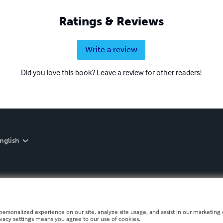
Ratings & Reviews
Write a review
Did you love this book? Leave a review for other readers!
nglish
personalized experience on our site, analyze site usage, and assist in our marketing e
ivacy settings means you agree to our use of cookies.