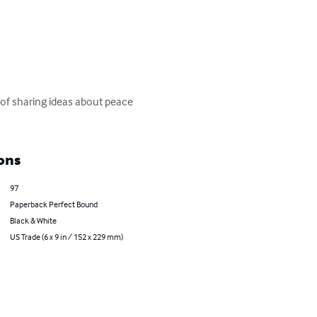
t of sharing ideas about peace 
ons
97
Paperback Perfect Bound
Black & White
US Trade (6 x 9 in / 152 x 229 mm)