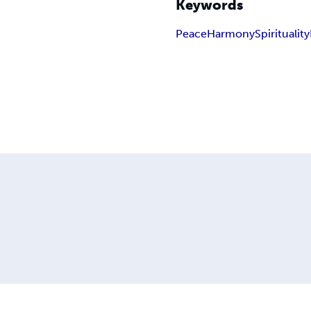
Keywords
Peace
Harmony
Spirituality