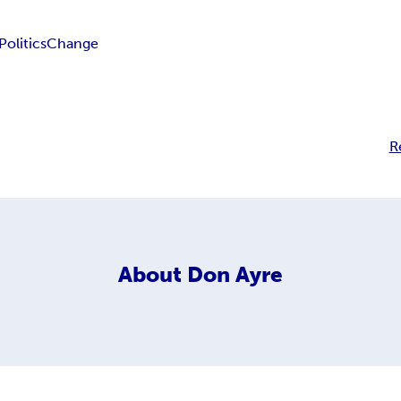
Politics
Change
R
About
Don Ayre