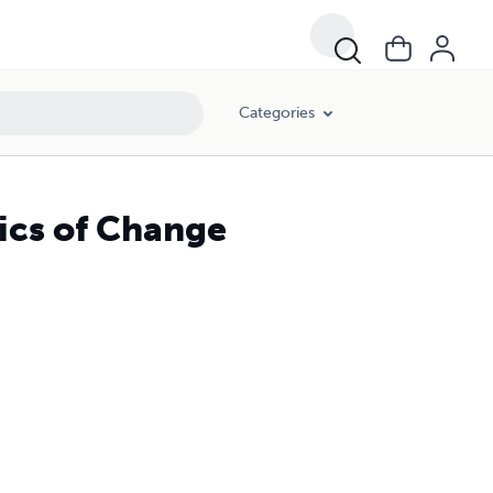
Categories
ics of Change