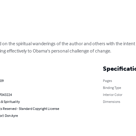
ed on the spiritual wanderings of the author and others with the inten
g effectively to Obama's personal challenge of change.
Specificati
009
Pages
Binding Type
7043224
Interior Color
 & Spirituality
Dimensions
ts Reserved - Standard Copyright License
or): Don Ayre