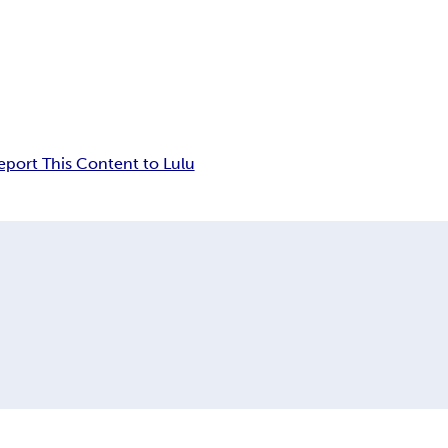
eport This Content to Lulu