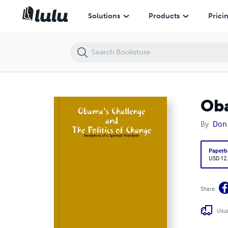
Obama's Challenge and the Politics of Change
Solutions
Products
Prici
Oba
By
Don 
Paperb
USD 12
Share
Usua