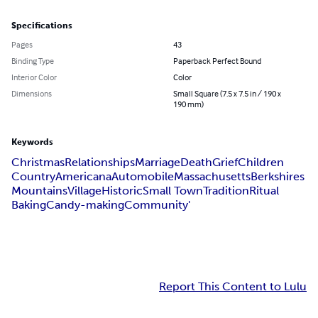
Specifications
Pages
43
Binding Type
Paperback Perfect Bound
Interior Color
Color
Dimensions
Small Square (7.5 x 7.5 in / 190 x
190 mm)
Keywords
Christmas
Relationships
Marriage
Death
Grief
Children
Country
Americana
Automobile
Massachusetts
Berkshires
Mountains
Village
Historic
Small Town
Tradition
Ritual
Baking
Candy-making
Community'
Report This Content to Lulu