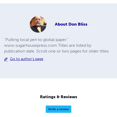
About
Don Bliss
"Putting local pen to global paper."
www.sugarhousepress.com Titles are listed by
publication date. Scroll one or two pages for older titles.
Go to author's page
Ratings & Reviews
Write a review