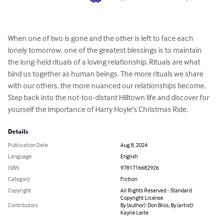
When one of two is gone and the other is left to face each 
lonely tomorrow, one of the greatest blessings is to maintain 
the long-held rituals of a loving relationship. Rituals are what 
bind us together as human beings. The more rituals we share 
with our others, the more nuanced our relationships become. 
Step back into the not-too-distant Hilltown life and discover for 
yourself the importance of Harry Hoyle's Christmas Ride.
Details
Publication Date
Aug 8, 2024
Language
English
ISBN
9781716682926
Category
Fiction
Copyright
All Rights Reserved - Standard
Copyright License
Contributors
By (author): Don Bliss, By (artist):
Kaylie Leite