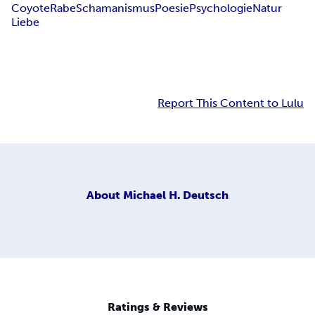
Coyote
Rabe
Schamanismus
Poesie
Psychologie
Natur
Liebe
Report This Content to Lulu
About
Michael H. Deutsch
Ratings & Reviews