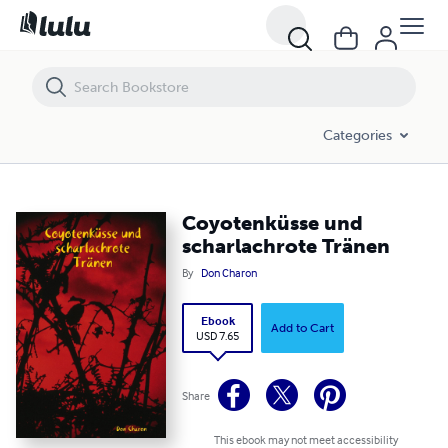
Coyotenküsse und scharlachrote Tränen
Categories
Coyotenküsse und
scharlachrote Tränen
By
Don Charon
Ebook
Add to Cart
USD 7.65
Share
This ebook may not meet accessibility