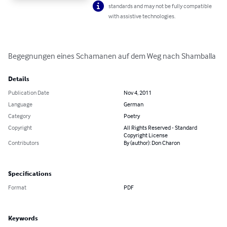
standards and may not be fully compatible
with assistive technologies.
Begegnungen eines Schamanen auf dem Weg nach Shamballa
Details
Publication Date
Nov 4, 2011
Language
German
Category
Poetry
Copyright
All Rights Reserved - Standard
Copyright License
Contributors
By (author): Don Charon
Specifications
Format
PDF
Keywords