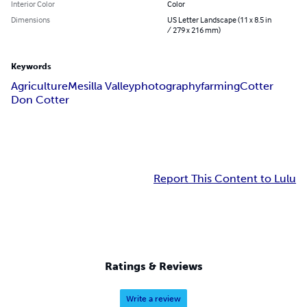
Interior Color
Color
Dimensions
US Letter Landscape (11 x 8.5 in
/ 279 x 216 mm)
Keywords
Agriculture
Mesilla Valley
photography
farming
Cotter
Don Cotter
Report This Content to Lulu
Ratings & Reviews
Write a review