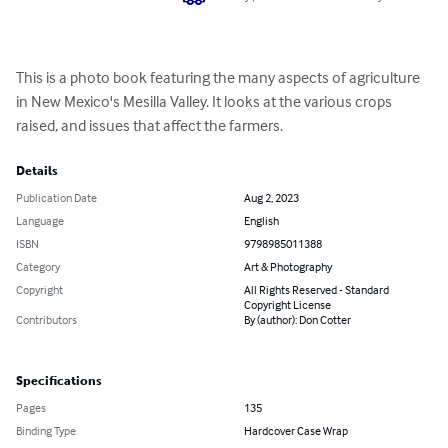
This is a photo book featuring the many aspects of agriculture 
in New Mexico's Mesilla Valley. It looks at the various crops 
raised, and issues that affect the farmers.
Details
Publication Date
Aug 2, 2023
Language
English
ISBN
9798985011388
Category
Art & Photography
Copyright
All Rights Reserved - Standard
Copyright License
Contributors
By (author): Don Cotter
Specifications
Pages
135
Binding Type
Hardcover Case Wrap