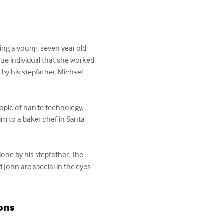
ng a young, seven year old 
ue individual that she worked 
by his stepfather, Michael. 
topic of nanite technology. 
him to a baker chef in Santa 
one by his stepfather. The 
d John are special in the eyes 
ons