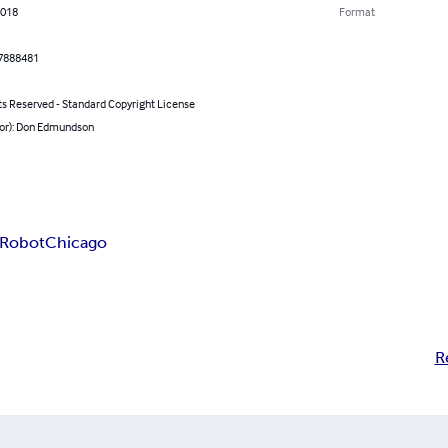
2018
Format
7888481
ts Reserved - Standard Copyright License
hor): Don Edmundson
 Robot
Chicago
R