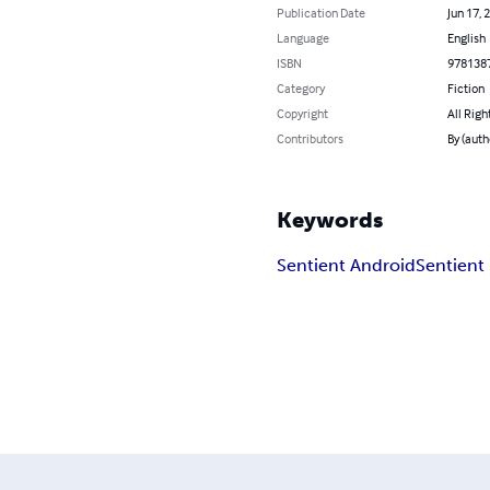
Publication Date
Jun 17, 
Language
English
ISBN
978138
Category
Fiction
Copyright
All Righ
Contributors
By (aut
Keywords
Sentient Android
Sentient