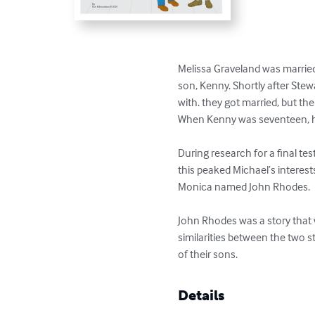
Melissa Graveland was married
son, Kenny. Shortly after Ste
with. they got married, but th
When Kenny was seventeen, he
During research for a final te
this peaked Michael’s interests
Monica named John Rhodes.

John Rhodes was a story that 
similarities between the two st
of their sons.
Details