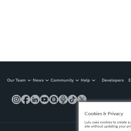
Our Team
News
Community
Help
Developers
E
Cookies & Privacy
Lulu uses cookies to create a 
site without updating your pr