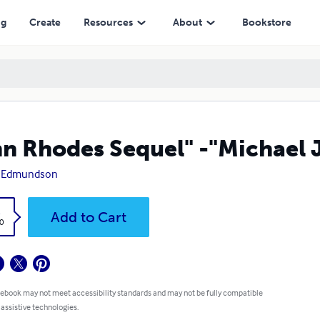
ng
Create
Resources
About
Bookstore
n Rhodes Sequel" -"Michael 
 Edmundson
k
Add to Cart
0
 ebook may not meet accessibility standards and may not be fully compatible
 assistive technologies.