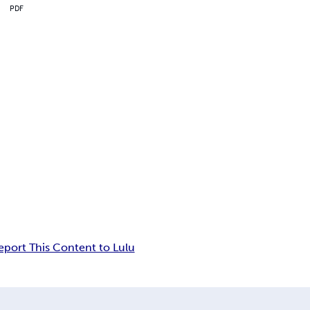
PDF
eport This Content to Lulu