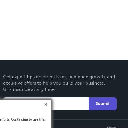
Get expert tips on direct sales, audience growth, and
exclusive offers to help you build your business.
Unsubscribe at any time.
Submit
fforts. Continuing to use this