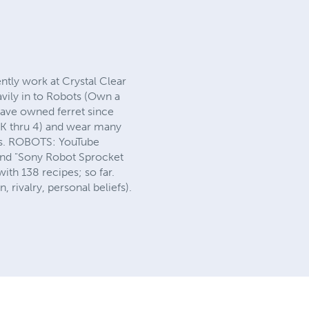
ntly work at Crystal Clear
avily in to Robots (Own a
ve owned ferret since
 (K thru 4) and wear many
ens. ROBOTS: YouTube
and "Sony Robot Sprocket
th 138 recipes; so far.
, rivalry, personal beliefs).