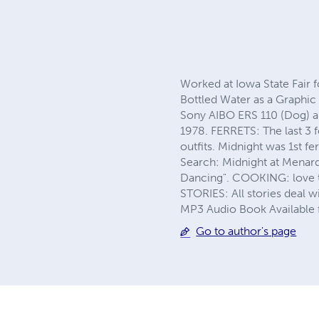
Worked at Iowa State Fair f
Bottled Water as a Graphic 
Sony AIBO ERS 110 (Dog) 
1978. FERRETS: The last 3 f
outfits. Midnight was 1st 
Search: Midnight at Menard
Dancing". COOKING: love to
STORIES: All stories deal wi
MP3 Audio Book Available 
Go to author's page