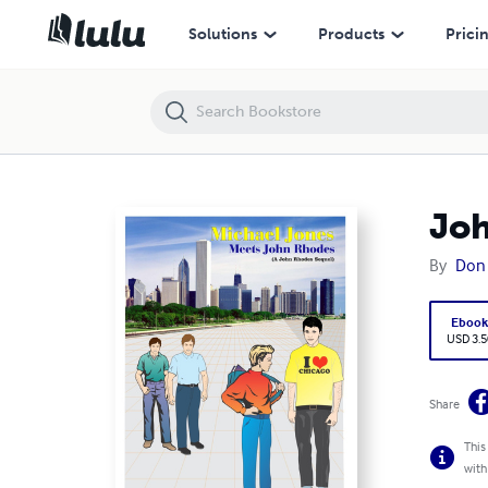
John Rhodes Sequel" -"Michael Jones Meets John Rhodes
Solutions
Products
Prici
Joh
By
Don
Eboo
USD 3.5
Share
This
with