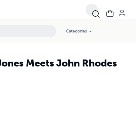
Categories
Jones Meets John Rhodes