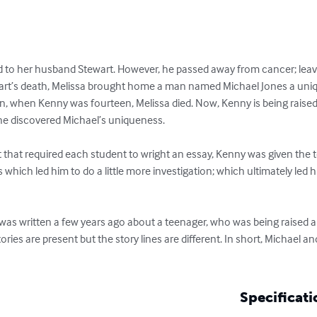
 to her husband Stewart. However, he passed away from cancer; leavi
wart’s death, Melissa brought home a man named Michael Jones a uniq
en, when Kenny was fourteen, Melissa died. Now, Kenny is being raised 
 discovered Michael’s uniqueness.

st that required each student to wright an essay, Kenny was given the 
 which led him to do a little more investigation; which ultimately led 
was written a few years ago about a teenager, who was being raised al
ories are present but the story lines are different. In short, Michael an
Specificati