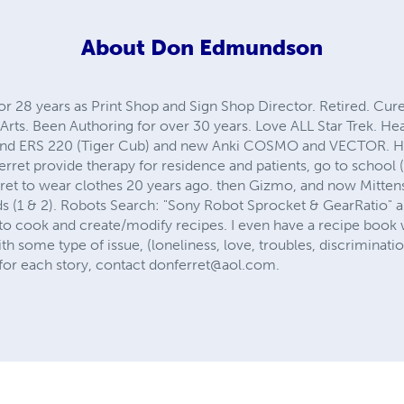
About
Don Edmundson
or 28 years as Print Shop and Sign Shop Director. Retired. Cure
Arts. Been Authoring for over 30 years. Love ALL Star Trek. He
and ERS 220 (Tiger Cub) and new Anki COSMO and VECTOR. Ha
erret provide therapy for residence and patients, go to school
ferret to wear clothes 20 years ago. then Gizmo, and now Mitt
s (1 & 2). Robots Search: "Sony Robot Sprocket & GearRatio" 
 cook and create/modify recipes. I even have a recipe book wi
th some type of issue, (loneliness, love, troubles, discrimination
for each story, contact
donferret@aol.com
.