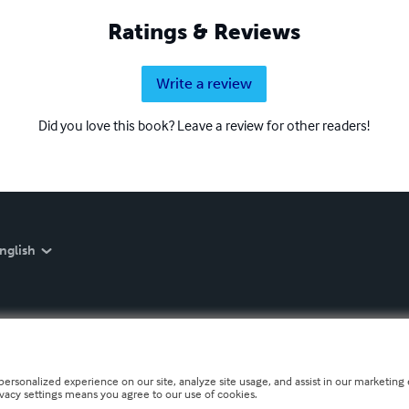
Ratings & Reviews
Write a review
Did you love this book? Leave a review for other readers!
nglish
personalized experience on our site, analyze site usage, and assist in our marketing e
ivacy settings means you agree to our use of cookies.