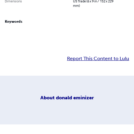
Dimensions
US Trade (6 x 9 in / 152 x 229
mm)
Keywords
Report This Content to Lulu
About
donald eminizer