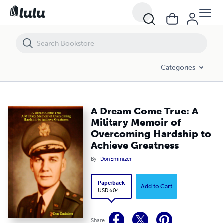
A Dream Come True: A Military Memoir of Overcoming Hardship to Ac
Categories
A Dream Come True: A
Military Memoir of
Overcoming Hardship to
Achieve Greatness
By
Don Eminizer
Paperback
Add to Cart
USD 6.04
Share