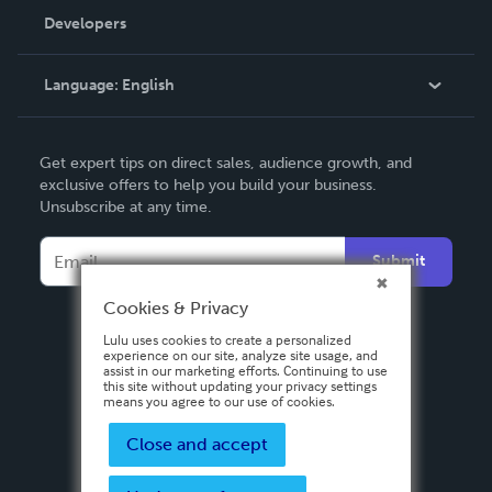
Order Lookup
Developers
Podcast
Knowledge Base
Language:
English
Contact Support
English
Get expert tips on direct sales, audience growth, and
Deutsch
exclusive offers to help you build your business.
Unsubscribe at any time.
Français
Italiano
Submit
Español
Cookies & Privacy
Lulu uses cookies to create a personalized
experience on our site, analyze site usage, and
assist in our marketing efforts. Continuing to use
this site without updating your privacy settings
means you agree to our use of cookies.
Close and accept