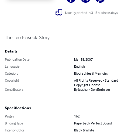
Usually printed in 3 - 5 business days
The Leo Piasecki Story
Details
Publication Date
Mar 18, 2007
Language
English
Category
Biographies & Memoirs
Copyright
All Rights Reserved - Standard
Copyright License
Contributors
By (author): Don Eminizer
Specifications
Pages
162
Binding Type
Paperback Perfect Bound
Interior Color
Black & White