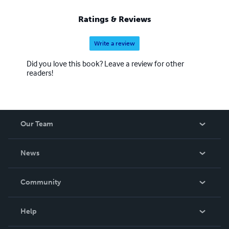
Ratings & Reviews
Write a review
Did you love this book? Leave a review for other
readers!
Our Team
About Us
News
Careers
In The News
Community
Events
Blog
Help
Videos