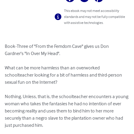
This ebook may not meet accessibility
standards and may not be fully compatible
with assistive technologies.
Book-Three of "From the Femdom Cave" gives us Don 
Gardner's "In Over My Head".

What can be more harmless than an overworked 
schoolteacher looking for a bit of harmless and third-person 
sexual fun on the Internet?

Nothing. Unless, that is, the schoolteacher encounters a young 
woman who takes the fantasies he had no intention of ever  
becoming reality and uses them to bind him to her more 
securely than a negro slave to the plantation owner who had 
just purchased him.
