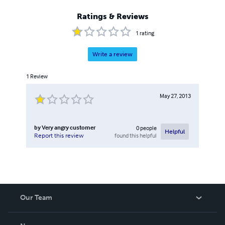
Ratings & Reviews
1
rating
Write a review
1
Review
May 27, 2013
by
Very angry customer
0
people
Helpful
found this helpful
Report this review
Our Team
About Us