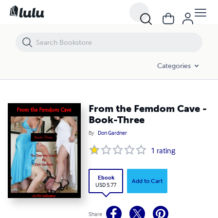
From the Femdom Cave - Book-Three
Categories
From the Femdom Cave -
Book-Three
By
Don Gardner
1
rating
Ebook
Add to Cart
USD 5.77
Share