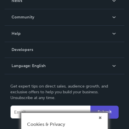
News
Careers
In The News
Community
Events
Blog
Help
Videos
Order Lookup
Developers
Podcast
Knowledge Base
Language:
English
Contact Support
English
Get expert tips on direct sales, audience growth, and
Deutsch
exclusive offers to help you build your business.
Unsubscribe at any time.
Français
Italiano
Submit
Español
Cookies & Privacy