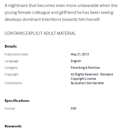
A nightmare that becomes even more unbearable when the 
young female colleague and girlfriend he has been seeing 
develops dominant intentions towards him herself.

CONTAINS EXPLICIT ADULT MATERIAL
Details
Publication Date
May 21, 2013
Language
English
Category
Parenting & Families
Copyright
All Rights Reserved - Standard
Copyright License
Contributors
By (author): Don Gardner
Specifications
Format
PDF
Keywords