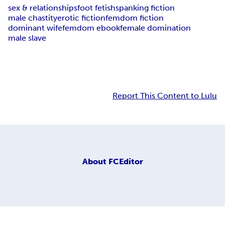
sex & relationships
foot fetish
spanking fiction
male chastity
erotic fiction
femdom fiction
dominant wife
femdom ebook
female domination
male slave
Report This Content to Lulu
About
FCEditor