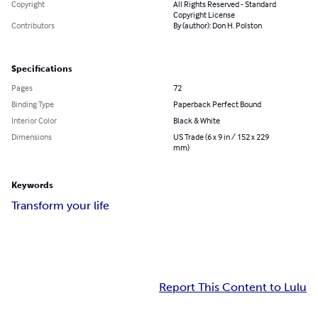
Copyright
All Rights Reserved - Standard
Copyright License
Contributors
By (author): Don H. Polston
Specifications
Pages
72
Binding Type
Paperback Perfect Bound
Interior Color
Black & White
Dimensions
US Trade (6 x 9 in / 152 x 229
mm)
Keywords
Transform your life
Report This Content to Lulu