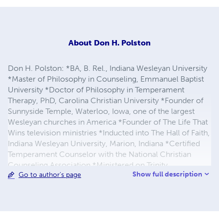
About
Don H. Polston
Don H. Polston: *BA, B. Rel., Indiana Wesleyan University
*Master of Philosophy in Counseling, Emmanuel Baptist
University *Doctor of Philosophy in Temperament
Therapy, PhD, Carolina Christian University *Founder of
Sunnyside Temple, Waterloo, Iowa, one of the largest
Wesleyan churches in America *Founder of The Life That
Wins television ministries *Inducted into The Hall of Faith,
Indiana Wesleyan University, Marion, Indiana *Certified
Temperament Counselor with the National Christian
Counseling Association *Ministered on Trinity
Show full description
Go to author's page
Broadcasting Network, 700 Club Network, and Praise the
Lord Television Network