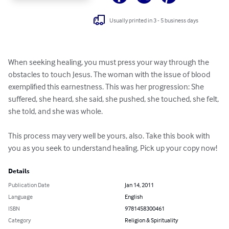
Usually printed in 3 - 5 business days
When seeking healing, you must press your way through the 
obstacles to touch Jesus. The woman with the issue of blood 
exemplified this earnestness. This was her progression: She 
suffered, she heard, she said, she pushed, she touched, she felt, 
she told, and she was whole.  

This process may very well be yours, also. Take this book with 
you as you seek to understand healing. Pick up your copy now!
Details
Publication Date
Jan 14, 2011
Language
English
ISBN
9781458300461
Category
Religion & Spirituality