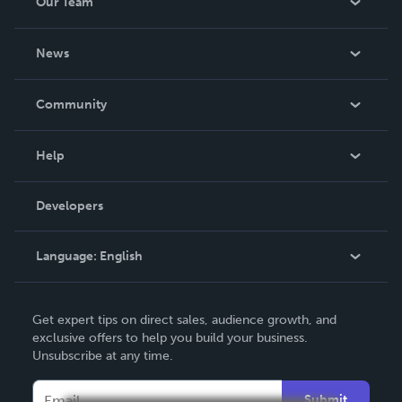
Our Team
About Us
News
Careers
In The News
Community
Events
Blog
Help
Videos
Order Lookup
Developers
Podcast
Knowledge Base
Language:
English
Contact Support
English
Get expert tips on direct sales, audience growth, and
Deutsch
exclusive offers to help you build your business.
Unsubscribe at any time.
Français
Italiano
Submit