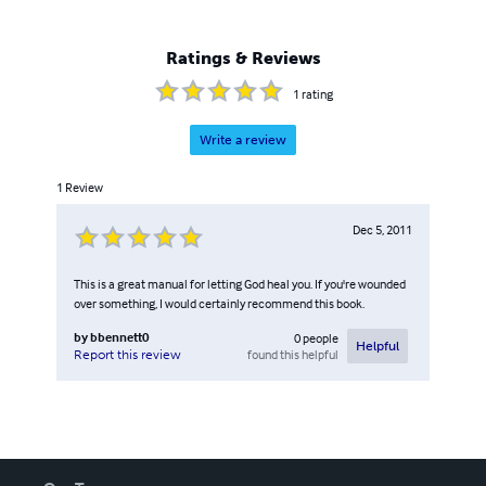
Ratings & Reviews
1
rating
Write a review
1
Review
Dec 5, 2011
This is a great manual for letting God heal you. If you're wounded
over something, I would certainly recommend this book.
by
bbennett0
0
people
Helpful
found this helpful
Report this review