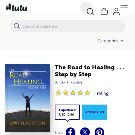
The Road to Healing . . . Step by Step
Categories
The Road to Healing . . .
Step by Step
By
Don H. Polston
1
rating
Paperback
Add to Cart
USD 13.66
Share