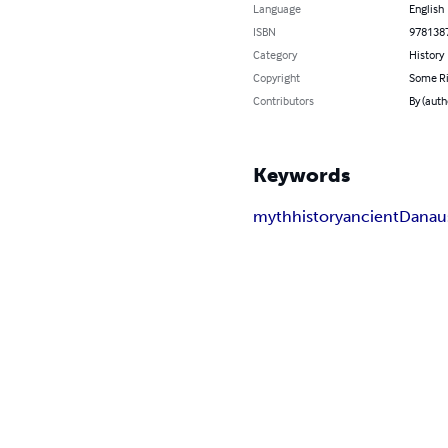
Language
English
ISBN
978138
Category
History
Copyright
Some Ri
Contributors
By (auth
Keywords
myth
history
ancient
Danau