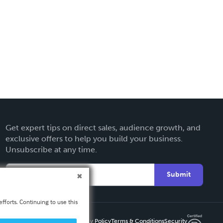
Get expert tips on direct sales, audience growth, and
exclusive offers to help you build your business.
Unsubscribe at any time.
Submit
fforts. Continuing to use this
Privacy Policy
Terms & Conditions
Security