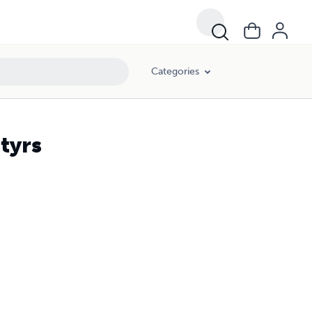
Categories
tyrs