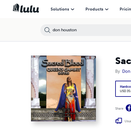
Solutions
Products
Prici
Sac
By
Don
Hardco
USD 35
Share
Usua