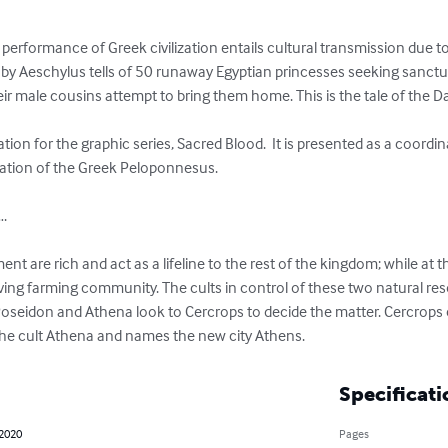
l performance of Greek civilization entails cultural transmission due t
” by Aeschylus tells of 50 runaway Egyptian princesses seeking sanctu
r male cousins attempt to bring them home. This is the tale of the Dan
ation of the Greek Peloponnesus. 

.

t are rich and act as a lifeline to the rest of the kingdom; while at th
riving farming community. The cults in control of these two natural r
s Poseidon and Athena look to Cercrops to decide the matter. Cercrops
s the cult Athena and names the new city Athens.
Specificati
 2020
Pages