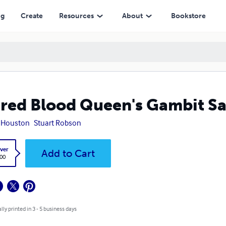
ng
Create
Resources
About
Bookstore
red Blood Queen's Gambit Sa
 Houston
Stuart Robson
ver
Add to Cart
.00
lly printed in 3 - 5 business days