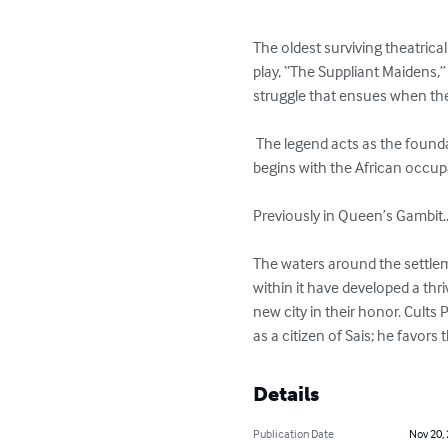
The oldest surviving theatrica
play, “The Suppliant Maidens,
struggle that ensues when thei
 The legend acts as the foundation for the graphic series, Sacred Blood.  It is presented as a coordinated movement, which 
begins with the African occup
Previously in Queen’s Gambit…
The waters around the settlemen
within it have developed a th
new city in their honor. Cult
as a citizen of Sais; he favor
Details
Publication Date
Nov 20,