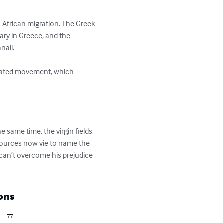
o African migration. The Greek 
ary in Greece, and the 
aii.

e same time, the virgin fields 
esources now vie to name the 
 can’t overcome his prejudice 
ons
77