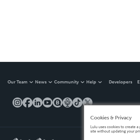
Our Team
News
Community
Help
Developers
E
Cookies & Privacy
Lulu uses cookies to create a 
site without updating your pr