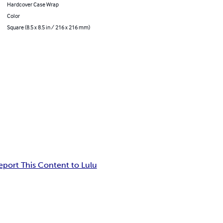
Hardcover Case Wrap
Color
Square (8.5 x 8.5 in / 216 x 216 mm)
eport This Content to Lulu