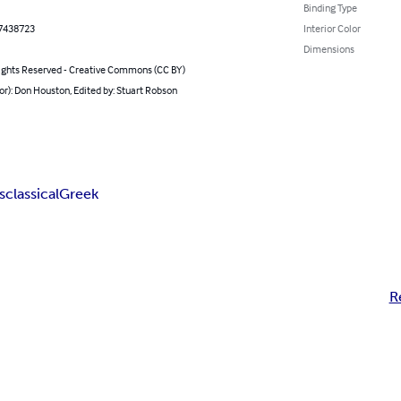
Binding Type
7438723
Interior Color
Dimensions
ghts Reserved - Creative Commons (CC BY)
or): Don Houston, Edited by: Stuart Robson
s
classical
Greek
R