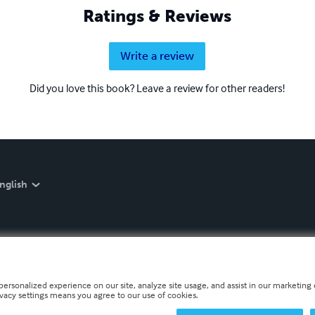
Ratings & Reviews
Write a review
Did you love this book? Leave a review for other readers!
nglish
personalized experience on our site, analyze site usage, and assist in our marketing e
ivacy settings means you agree to our use of cookies.