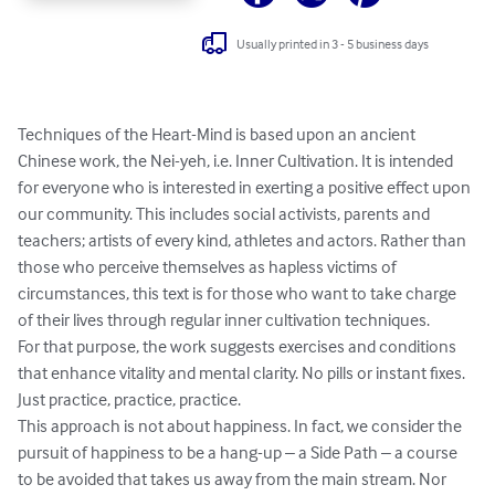
Usually printed in 3 - 5 business days
Techniques of the Heart-Mind is based upon an ancient 
Chinese work, the Nei-yeh, i.e. Inner Cultivation. It is intended 
for everyone who is interested in exerting a positive effect upon 
our community. This includes social activists, parents and 
teachers; artists of every kind, athletes and actors. Rather than 
those who perceive themselves as hapless victims of 
circumstances, this text is for those who want to take charge 
of their lives through regular inner cultivation techniques. 

For that purpose, the work suggests exercises and conditions 
that enhance vitality and mental clarity. No pills or instant fixes. 
Just practice, practice, practice. 

This approach is not about happiness. In fact, we consider the 
pursuit of happiness to be a hang-up – a Side Path – a course 
to be avoided that takes us away from the main stream. Nor 