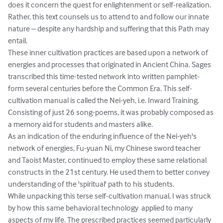
does it concern the quest for enlightenment or self-realization. 
Rather, this text counsels us to attend to and follow our innate 
nature – despite any hardship and suffering that this Path may 
entail.

These inner cultivation practices are based upon a network of 
energies and processes that originated in Ancient China. Sages 
transcribed this time-tested network into written pamphlet-
form several centuries before the Common Era. This self-
cultivation manual is called the Nei-yeh, i.e. Inward Training. 
Consisting of just 26 song-poems, it was probably composed as 
a memory aid for students and masters alike. 

As an indication of the enduring influence of the Nei-yeh's 
network of energies, Fu-yuan Ni, my Chinese sword teacher 
and Taoist Master, continued to employ these same relational 
constructs in the 21st century. He used them to better convey 
understanding of the 'spiritual' path to his students. 

While unpacking this terse self-cultivation manual, I was struck 
by how this same behavioral technology  applied to many 
aspects of my life. The prescribed practices seemed particularly 