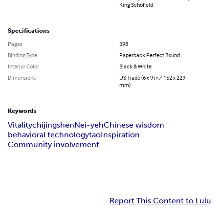
King Schofield
Specifications
Pages
398
Binding Type
Paperback Perfect Bound
Interior Color
Black & White
Dimensions
US Trade (6 x 9 in / 152 x 229
mm)
Keywords
Vitality
chi
jing
shen
Nei-yeh
Chinese wisdom
behavioral technology
tao
Inspiration
Community involvement
Report This Content to Lulu