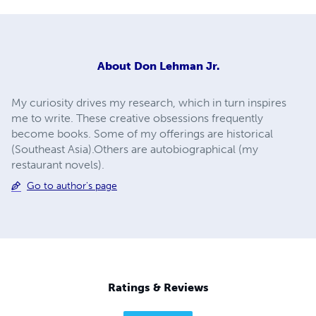
About
Don Lehman Jr.
My curiosity drives my research, which in turn inspires
me to write. These creative obsessions frequently
become books. Some of my offerings are historical
(Southeast Asia).Others are autobiographical (my
restaurant novels).
Go to author's page
Ratings & Reviews