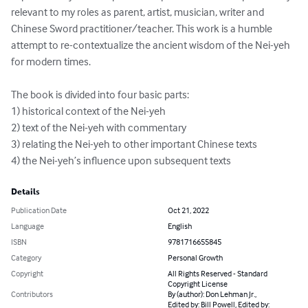
relevant to my roles as parent, artist, musician, writer and 
Chinese Sword practitioner/teacher. This work is a humble 
attempt to re-contextualize the ancient wisdom of the Nei-yeh 
for modern times. 

The book is divided into four basic parts: 

1) historical context of the Nei-yeh

2) text of the Nei-yeh with commentary

3) relating the Nei-yeh to other important Chinese texts

4) the Nei-yeh’s influence upon subsequent texts
Details
Publication Date
Oct 21, 2022
Language
English
ISBN
9781716655845
Category
Personal Growth
Copyright
All Rights Reserved - Standard
Copyright License
Contributors
By (author): Don Lehman Jr.,
Edited by: Bill Powell, Edited by: