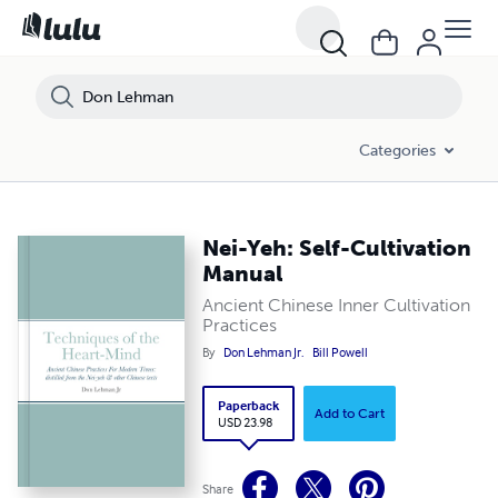
Categories
Nei-Yeh: Self-Cultivation
Manual
Ancient Chinese Inner Cultivation
Practices
By
Don Lehman Jr.
Bill Powell
Paperback
Add to Cart
USD 23.98
Share