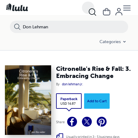
Categories
Citronelle's Rise & Fall: 3.
Embracing Change
By
don lehman jr.
Paperback
Add to Cart
USD 16.87
Share
Usually printed in 3 - 5 business days