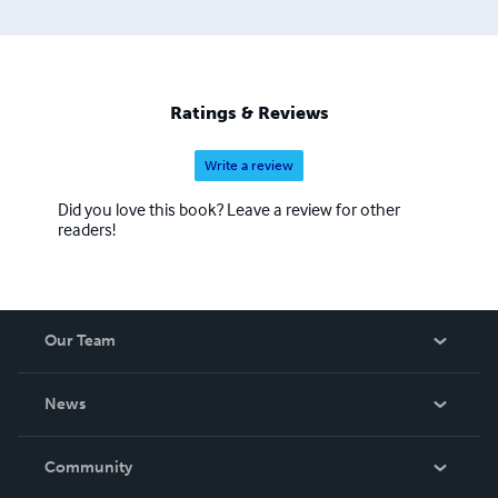
Ratings & Reviews
Write a review
Did you love this book? Leave a review for other
readers!
Our Team
About Us
News
Careers
In The News
Community
Events