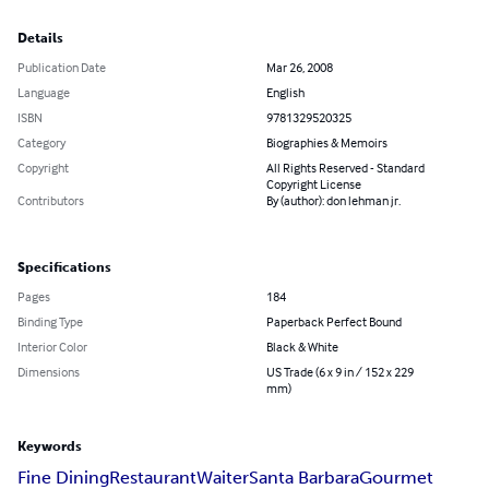
Details
Publication Date
Mar 26, 2008
Language
English
ISBN
9781329520325
Category
Biographies & Memoirs
Copyright
All Rights Reserved - Standard
Copyright License
Contributors
By (author): don lehman jr.
Specifications
Pages
184
Binding Type
Paperback Perfect Bound
Interior Color
Black & White
Dimensions
US Trade (6 x 9 in / 152 x 229
mm)
Keywords
Fine Dining
Restaurant
Waiter
Santa Barbara
Gourmet