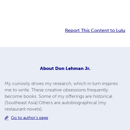
Report This Content to Lulu
About
Don Lehman Jr.
My curiosity drives my research, which in turn inspires
me to write. These creative obsessions frequently
become books. Some of my offerings are historical
(Southeast Asia).Others are autobiographical (my
restaurant novels).
Go to author's page