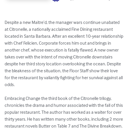
Despite a new Maitre’d, the manager wars continue unabated 
at Citronelle, a nationally acclaimed Fine Dining restaurant 
located in Santa Barbara. After an excellent 10-year relationship 
with Chef Felicien, Corporate forces him out and brings in 
another chef, whose execution is fatally flawed. A new owner 
takes over with the intent of moving Citronelle downstairs 
despite her third story location overlooking the ocean. Despite 
the bleakness of the situation, the Floor Staff show their love 
for the restaurant by valiantly fighting for her survival against all 
odds. 

Embracing Change the third book of the Citronelle trilogy, 
chronicles the drama and humor associated with the fall of this 
popular restaurant. The author has worked as a waiter for over 
thirty years. He has written many other books, including 2 more 
restaurant novels Butter on Table 7 and The Divine Breakdown.