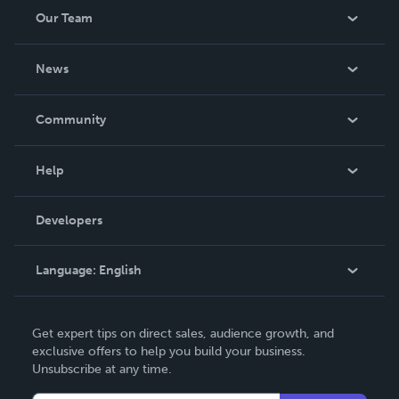
Our Team
About Us
News
Careers
In The News
Community
Events
Blog
Help
Videos
Order Lookup
Developers
Podcast
Knowledge Base
Language:
English
Contact Support
English
Get expert tips on direct sales, audience growth, and
Deutsch
exclusive offers to help you build your business.
Unsubscribe at any time.
Français