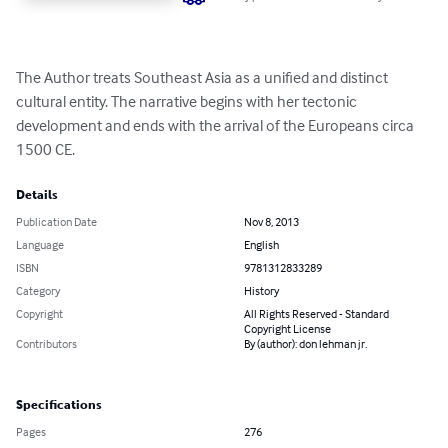
The Author treats Southeast Asia as a unified and distinct 
cultural entity. The narrative begins with her tectonic 
development and ends with the arrival of the Europeans circa 
1500 CE.
Details
Publication Date
Nov 8, 2013
Language
English
ISBN
9781312833289
Category
History
Copyright
All Rights Reserved - Standard
Copyright License
Contributors
By (author): don lehman jr.
Specifications
Pages
276