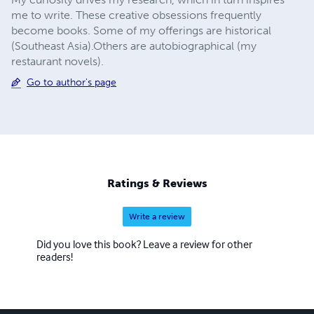
me to write. These creative obsessions frequently
become books. Some of my offerings are historical
(Southeast Asia).Others are autobiographical (my
restaurant novels).
Go to author's page
Ratings & Reviews
Write a review
Did you love this book? Leave a review for other
readers!