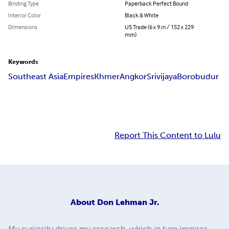
Binding Type
Paperback Perfect Bound
Interior Color
Black & White
Dimensions
US Trade (6 x 9 in / 152 x 229
mm)
Keywords
Southeast Asia
Empires
Khmer
Angkor
Srivijaya
Borobudur
Report This Content to Lulu
About
Don Lehman Jr.
My curiosity drives my research, which in turn inspires