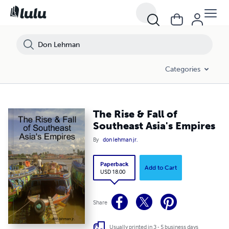
Categories
The Rise & Fall of
Southeast Asia's Empires
By
don lehman jr.
Paperback
Add to Cart
USD 18.00
Share
Usually printed in 3 - 5 business days