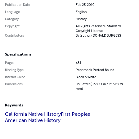
Publication Date
Feb 25, 2010
Language
English
Category
History
Copyright
All Rights Reserved - Standard
Copyright License
Contributors
By (author): DONALD BURGESS
Specifications
Pages
681
Binding Type
Paperback Perfect Bound
Interior Color
Black & White
Dimensions
US Letter (8.5 x 11 in / 216 x 279
mm)
Keywords
California Native HIstory
First Peoples
American Native History