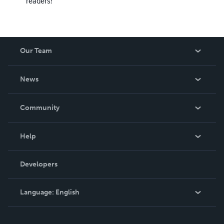
readers!
Our Team
About Us
News
Careers
In The News
Community
Events
Blog
Help
Videos
Order Lookup
Developers
Podcast
Knowledge Base
Language:
English
Contact Support
English