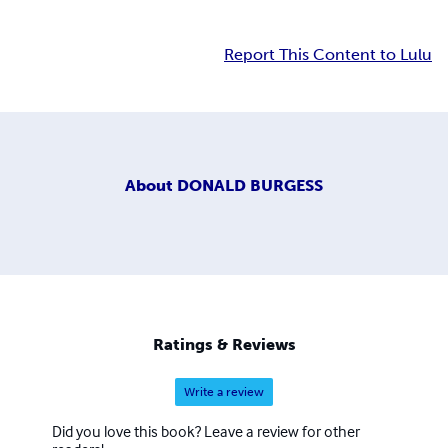
Report This Content to Lulu
About
DONALD BURGESS
Ratings & Reviews
Write a review
Did you love this book? Leave a review for other