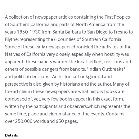
A collection of newspaper articles containing the First Peoples 
of Southern California and parts of North America from the 
years 1850-1930 from Santa Barbara to San Diego to Fresno to 
Blythe; representing the 6 counties of Southern California 
Some of these early newspapers chronicled the activites of the 
Natives of California very closely, especially when hostility was 
apparent. These papers warned the local settlers, missions and 
others of possible dangers from bandits, "Indian Outbreaks" 
and political decisions.  An historical background and 
perspective is also given by historians and the author. Many of 
the articles in these newspapers are what history books are 
composed of, yet, very few books appear in this exact form, 
written by the participants and observers,which represents the 
same time, place and circumstance of the events. Contains 
over 250,000 words and 650 pages.
Details