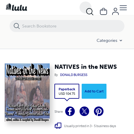
NATIVES in the NEWS
Categories
NATIVES in the NEWS
By
DONALD BURGESS
Paperback
Add to Cart
USD 104.75
Share
Usually printed in 3 - 5 business days