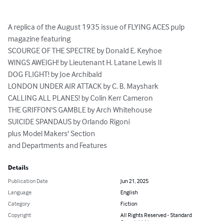
A replica of the August 1935 issue of FLYING ACES pulp 
magazine featuring

SCOURGE OF THE SPECTRE by Donald E. Keyhoe

WINGS AWEIGH! by Lieutenant H. Latane Lewis II

DOG FLIGHT! by Joe Archibald

LONDON UNDER AIR ATTACK by C. B. Mayshark

CALLING ALL PLANES! by Colin Kerr Cameron

THE GRIFFON'S GAMBLE by Arch Whitehouse

SUICIDE SPANDAUS by Orlando Rigoni

plus Model Makers' Section

and Departments and Features
Details
Publication Date
Jun 21, 2025
Language
English
Category
Fiction
Copyright
All Rights Reserved - Standard