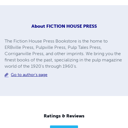
About
FICTION HOUSE PRESS
The Fiction House Press Bookstore is the home to
ERBville Press, Pulpville Press, Pulp Tales Press,
Corriganville Press, and other imprints. We bring you the
finest books of the past, specializing in the pulp magazine
world of the 1920's through 1960's.
Go to author's page
Ratings & Reviews