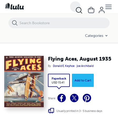
Flying Aces, August 1935
Categories
Flying Aces, August 1935
By
Donald E. Keyhoe
Joe Archibald
Paperback
Add to Cart
USD 15.41
Share
Usually printed in 3 - 5 business days