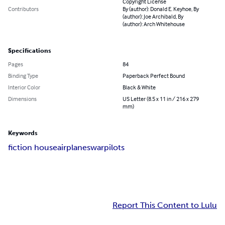
Copyright License
Contributors
By (author): Donald E. Keyhoe, By
(author): Joe Archibald, By
(author): Arch Whitehouse
Specifications
Pages
84
Binding Type
Paperback Perfect Bound
Interior Color
Black & White
Dimensions
US Letter (8.5 x 11 in / 216 x 279
mm)
Keywords
fiction house
airplanes
war
pilots
Report This Content to Lulu