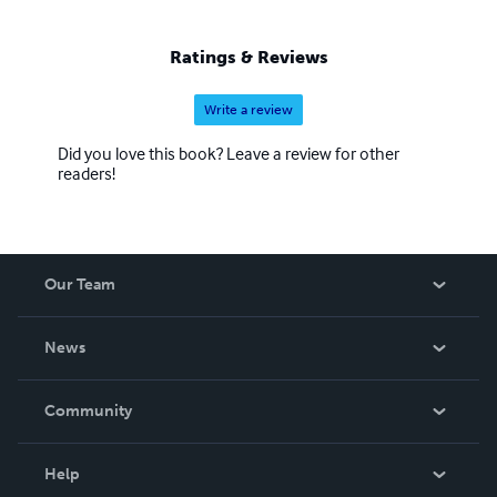
Ratings & Reviews
Write a review
Did you love this book? Leave a review for other
readers!
Our Team
About Us
News
Careers
In The News
Community
Events
Blog
Help