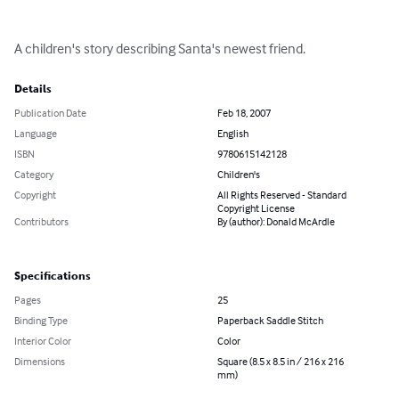
A children's story describing Santa's newest friend.
Details
Publication Date
Feb 18, 2007
Language
English
ISBN
9780615142128
Category
Children's
Copyright
All Rights Reserved - Standard
Copyright License
Contributors
By (author): Donald McArdle
Specifications
Pages
25
Binding Type
Paperback Saddle Stitch
Interior Color
Color
Dimensions
Square (8.5 x 8.5 in / 216 x 216
mm)