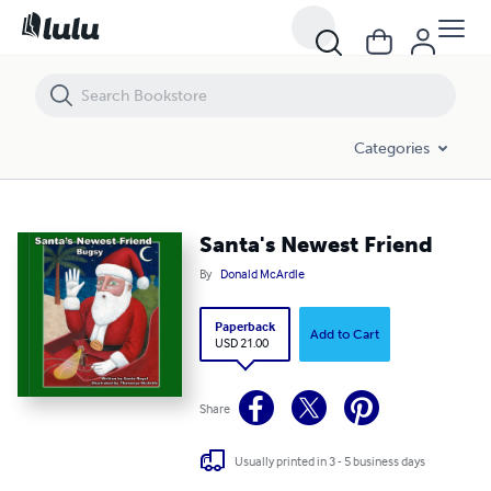
Santa's Newest Friend
Categories
Santa's Newest Friend
By
Donald McArdle
Paperback
Add to Cart
USD 21.00
Share
Usually printed in 3 - 5 business days