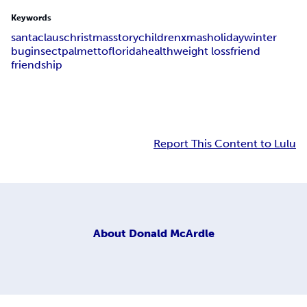
Keywords
santa
claus
christmas
story
children
xmas
holiday
winter
bug
insect
palmetto
florida
health
weight loss
friend
friendship
Report This Content to Lulu
About
Donald McArdle