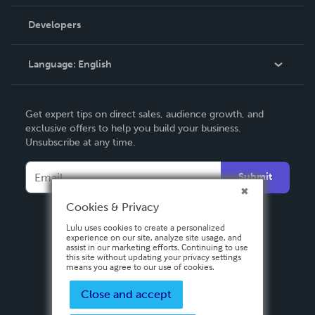
Videos
Order Lookup
Developers
Podcast
Knowledge Base
Language:
English
Contact Support
English
Get expert tips on direct sales, audience growth, and
Deutsch
exclusive offers to help you build your business.
Unsubscribe at any time.
Français
Italiano
Submit
Español
Cookies & Privacy
Lulu uses cookies to create a personalized
experience on our site, analyze site usage, and
assist in our marketing efforts. Continuing to use
this site without updating your privacy settings
means you agree to our use of cookies.
Close and accept