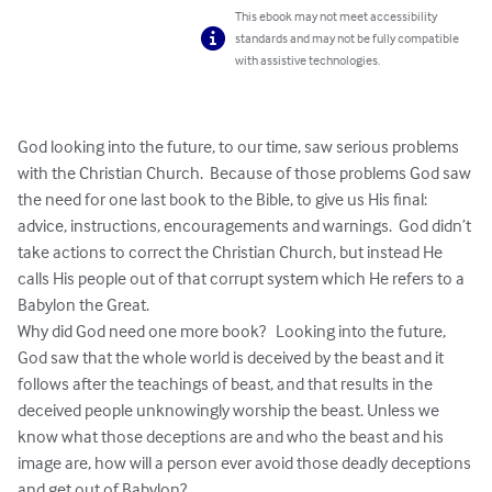
This ebook may not meet accessibility
standards and may not be fully compatible
with assistive technologies.
God looking into the future, to our time, saw serious problems 
with the Christian Church.  Because of those problems God saw 
the need for one last book to the Bible, to give us His final: 
advice, instructions, encouragements and warnings.  God didn’t 
take actions to correct the Christian Church, but instead He 
calls His people out of that corrupt system which He refers to a 
Babylon the Great.  

Why did God need one more book?   Looking into the future, 
God saw that the whole world is deceived by the beast and it 
follows after the teachings of beast, and that results in the 
deceived people unknowingly worship the beast. Unless we 
know what those deceptions are and who the beast and his 
image are, how will a person ever avoid those deadly deceptions 
and get out of Babylon?
