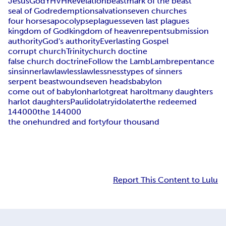
Jesus
God
YHVH
Revelation
beast
mark of the beast
seal of God
redemption
salvation
seven churches
four horses
apocolypse
plagues
seven last plagues
kingdom of God
kingdom of heaven
repent
submission
authority
God's authority
Everlasting Gospel
corrupt church
Trinity
church doctine
false church doctrine
Follow the Lamb
Lamb
repentance
sin
sinner
law
lawless
lawlessness
types of sinners
serpent beast
wound
seven heads
babylon
come out of babylon
harlot
great harolt
many daughters
harlot daughters
Paul
idolatry
idolater
the redeemed
144000
the 144000
the onehundred and fortyfour thousand
Report This Content to Lulu