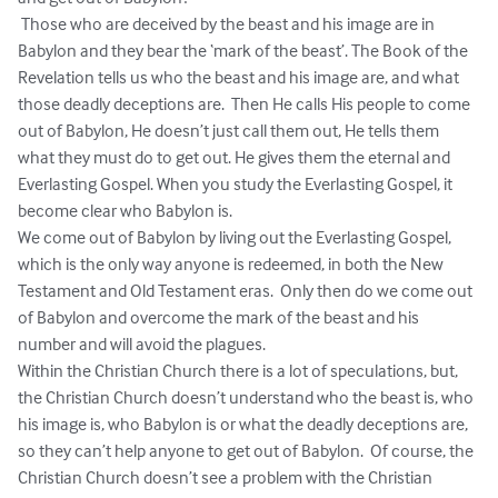
 Those who are deceived by the beast and his image are in 
Babylon and they bear the ‘mark of the beast’. The Book of the 
Revelation tells us who the beast and his image are, and what 
those deadly deceptions are.  Then He calls His people to come 
out of Babylon, He doesn’t just call them out, He tells them 
what they must do to get out. He gives them the eternal and 
Everlasting Gospel. When you study the Everlasting Gospel, it 
become clear who Babylon is.  

We come out of Babylon by living out the Everlasting Gospel, 
which is the only way anyone is redeemed, in both the New 
Testament and Old Testament eras.  Only then do we come out 
of Babylon and overcome the mark of the beast and his 
number and will avoid the plagues.

Within the Christian Church there is a lot of speculations, but, 
the Christian Church doesn’t understand who the beast is, who 
his image is, who Babylon is or what the deadly deceptions are, 
so they can’t help anyone to get out of Babylon.  Of course, the 
Christian Church doesn’t see a problem with the Christian 