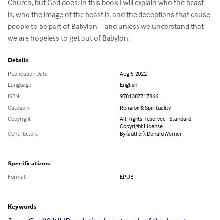
Church, but God does. In this book I will explain who the beast 
is, who the image of the beast is, and the deceptions that cause 
people to be part of Babylon – and unless we understand that 
we are hopeless to get out of Babylon.
Details
Publication Date
Aug 6, 2022
Language
English
ISBN
9781387717866
Category
Religion & Spirituality
Copyright
All Rights Reserved - Standard
Copyright License
Contributors
By (author): Donald Werner
Specifications
Format
EPUB
Keywords