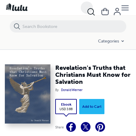
Revelation's Truths that Christians Must Know for Salvation
Categories
Revelation's Truths that
Christians Must Know for
Salvation
By
Donald Werner
Ebook
Add to Cart
USD 3.88
Share