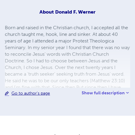
About
Donald F. Werner
Born and raised in the Christian church, I accepted all the
church taught me, hook, line and sinker. At about 40
years of age I attended a major Protest Theologica
Seminary. In my senior year I found that there was no way
to reconcile Jesus' words with Christian Church
Doctrine. So I had to choose between Jesus and the
Church, I chose Jesus. Over the next twenty years I
became a 'truth seeker' seeking truth from Jesus' word.
He said he was to be our only teachers (Matthew 23:10)
and I'm fine with that. Since then But since then I have
Show full description
Go to author's page
discovered so much that is contrary that is contrary to
Church Doctrines. That's what I want to share with all
who have an ear to hear. Great deceptions have caused
may to fall away for God's saving grace, and some of
those even retain a religious life. My books will show you
from the Scriptures what those deceptions are and how
to avoid them.