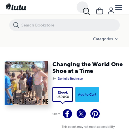
Changing the World One Shoe at a Time
Categories
Changing the World One
Shoe at a Time
By
Donielle Robinson
Ebook
Add to Cart
USD 0.00
Share
This ebook may not meet accessibility