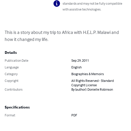
standards and may not be fully compatible
with assistive technologies.
This is a story about my trip to Africa with H.E.L.P. Malawi and 
how it changed my life.
Details
Publication Date
Sep 29, 2011
Language
English
Category
Biographies & Memoirs
Copyright
All Rights Reserved - Standard
Copyright License
Contributors
By (author): Donielle Robinson
Specifications
Format
PDF