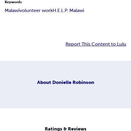
Keywords
Malawi
volunteer work
H.E.L.P. Malawi
Report This Content to Lulu
About
Donielle Robinson
Ratings & Reviews