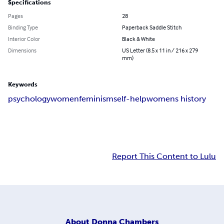
Specifications
Pages
28
Binding Type
Paperback Saddle Stitch
Interior Color
Black & White
Dimensions
US Letter (8.5 x 11 in / 216 x 279
mm)
Keywords
psychology
women
feminism
self-help
womens history
Report This Content to Lulu
About
Donna Chambers