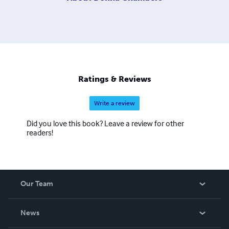
Ratings & Reviews
Write a review
Did you love this book? Leave a review for other
readers!
Our Team
About Us
News
Careers