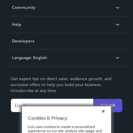
In The News
Community
Events
Blog
Help
Videos
Order Lookup
Developers
Podcast
Knowledge Base
Language:
English
Contact Support
English
Get expert tips on direct sales, audience growth, and
Deutsch
exclusive offers to help you build your business.
Unsubscribe at any time.
Français
Italiano
Submit
Español
Cookies & Privacy
Lulu uses cookies to create a personalized
experience on our site, analyze site usage, and