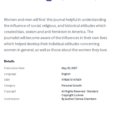
Women and men will find  this journal helpful in understanding 
the influence of social, religious, and historical attitudes which 
created bias, sexism and anti-feminism in America. The 
journalist will become aware of the influences in their own lives 
which helped develop their individual attitudes concerning 
women in general, as well as those about the women they love.
Details
Publication Date
May 30, 2007
Language
English
ISBN
9780615147659
Category
Personal Growth
Copyright
All Rights Reserved - Standard
Copyright License
Contributors
By (author): Donna Chambers