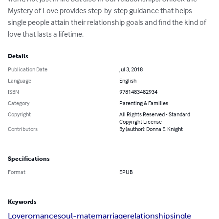
Mystery of Love provides step-by-step guidance that helps 
single people attain their relationship goals and find the kind of 
love that lasts a lifetime.
Details
Publication Date
Jul 3, 2018
Language
English
ISBN
9781483482934
Category
Parenting & Families
Copyright
All Rights Reserved - Standard
Copyright License
Contributors
By (author): Donna E. Knight
Specifications
Format
EPUB
Keywords
Love
romance
soul-mate
marriage
relationship
single