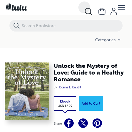
Unlock the Mystery of Love: Guide to a Healthy Romance
Categories
Unlock the Mystery of
Love: Guide to a Healthy
Romance
By
Donna E. Knight
Ebook
Add to Cart
USD 12.99
Share