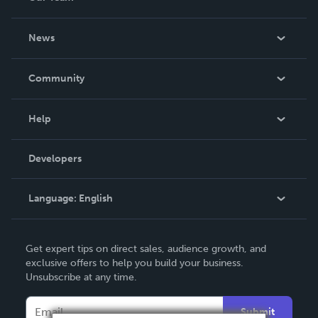
About Us
News
Careers
In The News
Community
Events
Blog
Help
Videos
Order Lookup
Developers
Podcast
Knowledge Base
Language:
English
Contact Support
English
Get expert tips on direct sales, audience growth, and
Deutsch
exclusive offers to help you build your business.
Unsubscribe at any time.
Français
Italiano
Submit