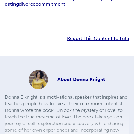
dating
divorce
commitment
Report This Content to Lulu
About
Donna Knight
Donna E knight is a motivational speaker that inspires and
teaches people how to live at their maximum potential.
Donna wrote the book "Unlock the Mystery of Love" to
teach the true meaning of love. The book takes you on
journey of self-exploration and discovery while sharing
some of her own experiences and incorporating new-