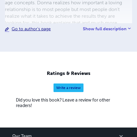
age concepts. Donna realizes how important a loving
relationship is to most people but most people don't
realize what it takes to achieve the results they are
looking for; this book explains that and much more.
Show full description
Go to author's page
Ratings & Reviews
Write a review
Did you love this book? Leave a review for other
readers!
Our Team