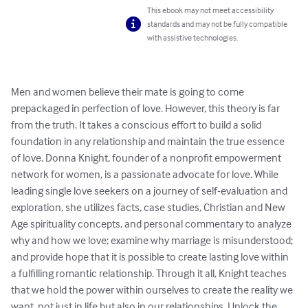
This ebook may not meet accessibility
standards and may not be fully compatible
with assistive technologies.
Men and women believe their mate is going to come 
prepackaged in perfection of love. However, this theory is far 
from the truth. It takes a conscious effort to build a solid 
foundation in any relationship and maintain the true essence 
of love. Donna Knight, founder of a nonprofit empowerment 
network for women, is a passionate advocate for love. While 
leading single love seekers on a journey of self-evaluation and 
exploration, she utilizes facts, case studies, Christian and New 
Age spirituality concepts, and personal commentary to analyze 
why and how we love; examine why marriage is misunderstood; 
and provide hope that it is possible to create lasting love within 
a fulfilling romantic relationship. Through it all, Knight teaches 
that we hold the power within ourselves to create the reality we 
want, not just in life but also in our relationships. Unlock the 