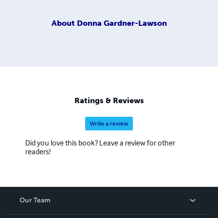
About
Donna Gardner-Lawson
Ratings & Reviews
Write a review
Did you love this book? Leave a review for other
readers!
Our Team