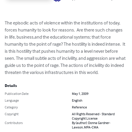
The episodic acts of violence within the institutions of today, 
forces humanity to look for reasons.  Are there such changes 
in life, business,and the educational systems; that force 
humanity to the point of rage? The hostility is indeed intense.  It 
is this hostility that pushes humanity to a level never before 
seen. The small subtle acts of incivility, and aggression are what 
guide us to the point of rage. The actions of incivility do indeed 
threaten the various infrastructures in this world.
Details
Publication Date
May 1, 2009
Language
English
Category
Reference
Copyright
All Rights Reserved - Standard
Copyright License
Contributors
By (author): Donna Gardner-
Lawson, MPA-CMA