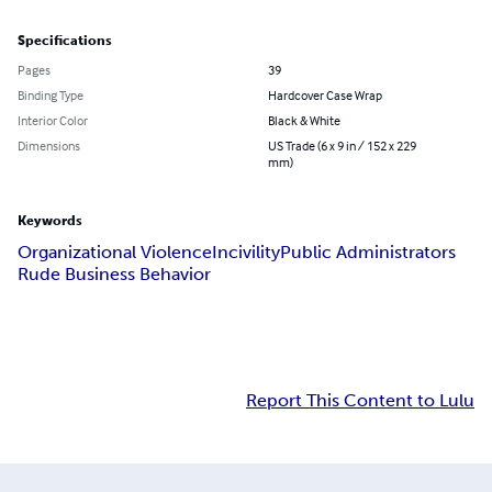
Specifications
Pages
39
Binding Type
Hardcover Case Wrap
Interior Color
Black & White
Dimensions
US Trade (6 x 9 in / 152 x 229
mm)
Keywords
Organizational Violence
Incivility
Public Administrators
Rude Business Behavior
Report This Content to Lulu