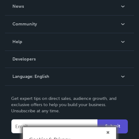
About Us
News
Careers
In The News
Community
Events
Blog
Help
Videos
Order Lookup
Developers
Podcast
Knowledge Base
Language:
English
Contact Support
English
Get expert tips on direct sales, audience growth, and
Deutsch
exclusive offers to help you build your business.
Unsubscribe at any time.
Français
Italiano
Submit
Español