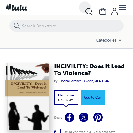
INCIVILITY: Does It Lead To Violence?
Categories
INCIVILITY: Does It Lead
To Violence?
By
Donna Gardner-Lawson, MPA-CMA
Hardcover
Add to Cart
USD 17.39
Share
Usually printed in 3 - 5 business days