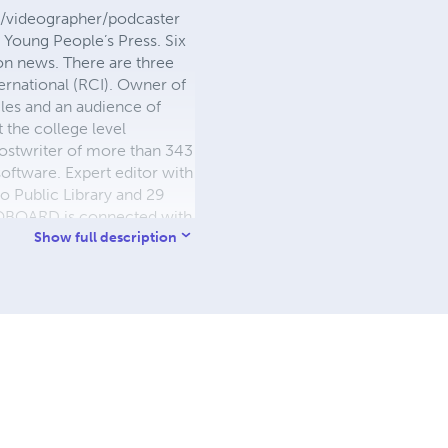
or/videographer/podcaster
d Young People’s Press. Six
ion news. There are three
ternational (RCI). Owner of
les and an audience of
 the college level
hostwriter of more than 343
software. Expert editor with
 Public Library and 29
BLIOBOARD is connected with
versity in Canada. Expert
Show full description
alism degree, master's
 Law degree from a school