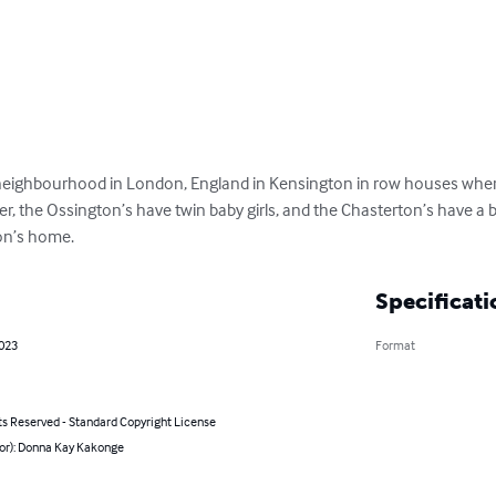
 neighbourhood in London, England in Kensington in row houses wher
r, the Ossington’s have twin baby girls, and the Chasterton’s have a 
ton’s home.
Specificati
2023
Format
ts Reserved - Standard Copyright License
hor): Donna Kay Kakonge