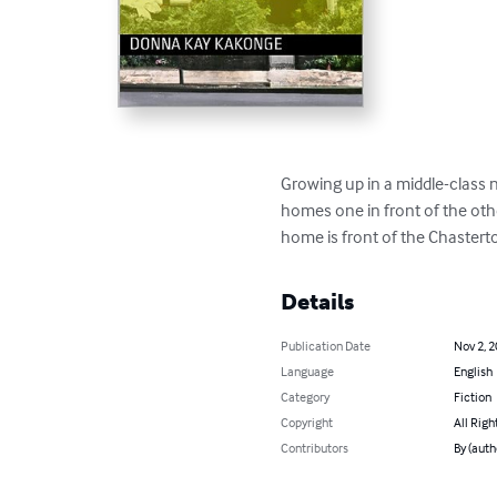
Growing up in a middle-class
homes one in front of the othe
home is front of the Chaster
Details
Publication Date
Nov 2, 
Language
English
Category
Fiction
Copyright
All Righ
Contributors
By (aut