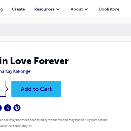
ng
Create
Resources
About
Bookstore
in Love Forever
na Kay Kakonge
k
Add to Cart
9
 ebook may not meet accessibility standards and may not be fully compatible
 assistive technologies.