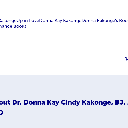
 Kakonge
Up in Love
Donna Kay Kakonge
Donna Kakonge's Boo
mance Books
R
out
Dr. Donna Kay Cindy Kakonge, BJ,
D