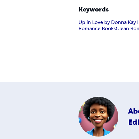
Keywords
Up in Love by Donna Kay
Romance Books
Clean Ro
Ab
Ed