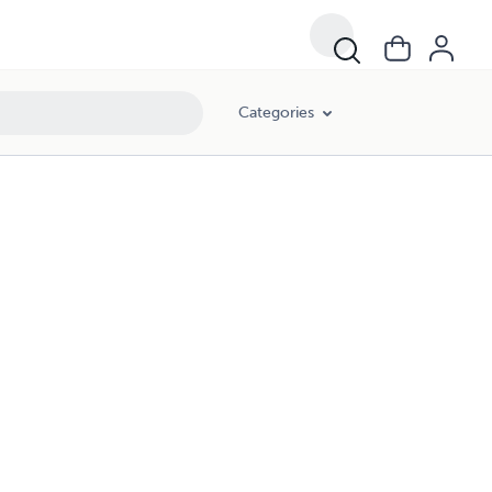
Categories