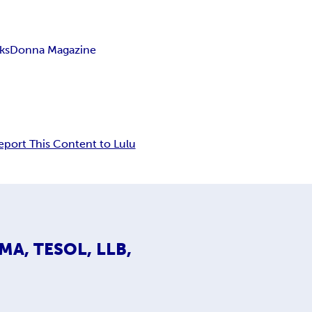
ks
Donna Magazine
eport This Content to Lulu
 MA, TESOL, LLB,