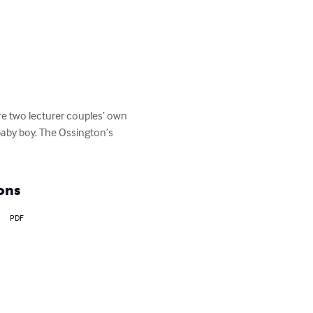
e two lecturer couples’ own 
baby boy. The Ossington’s 
ons
PDF