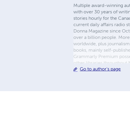
Multiple award-winning aut
with over 30 years of writi
stories hourly for the Can
current daily affairs radio
Donna Magazine since Octo
over a billion people. More
worldwide, plus journalism
books, mainly self-publishe
Grammarly Premium possess
other libraries throughout 
Go to author's page
the Toronto Public Library.
knowledge of both British 
media studies degree, and
in London, England.