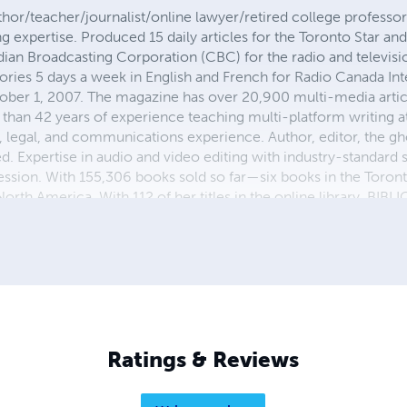
hor/teacher/journalist/online lawyer/retired college profess
ng expertise. Produced 15 daily articles for the Toronto Star an
adian Broadcasting Corporation (CBC) for the radio and televis
 stories 5 days a week in English and French for Radio Canada In
ber 1, 2007. The magazine has over 20,900 multi-media artic
 than 42 years of experience teaching multi-platform writing at
, legal, and communications experience. Author, editor, the g
d. Expertise in audio and video editing with industry-standard 
ion. With 155,306 books sold so far—six books in the Toronto
North America. With 112 of her titles in the online library, BI
 The highest level of education is a doctorate from the best uni
and American written and spoken English. Undergraduate journ
 doctorate education degree from the best schools in Canada.
Ratings & Reviews