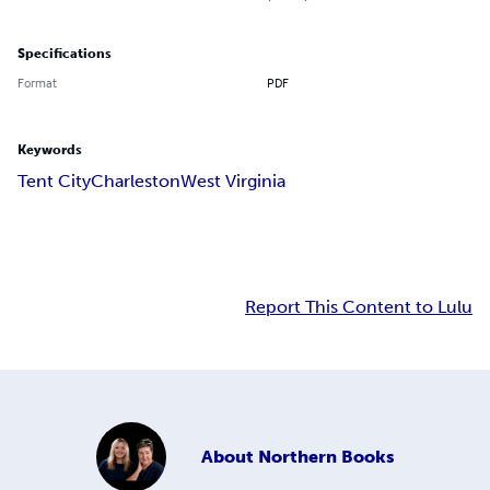
Specifications
Format
PDF
Keywords
Tent City
Charleston
West Virginia
Report This Content to Lulu
About
Northern Books