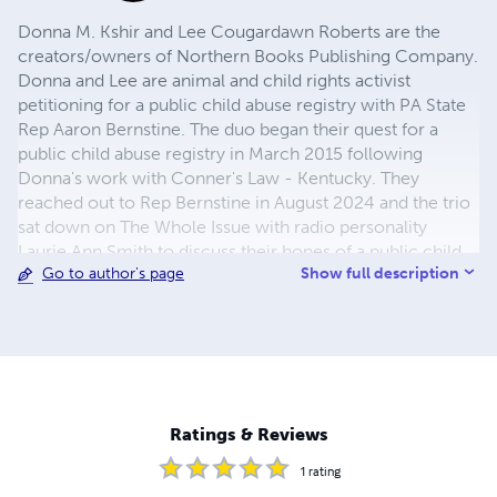
Donna M. Kshir and Lee Cougardawn Roberts are the
creators/owners of Northern Books Publishing Company.
Donna and Lee are animal and child rights activist
petitioning for a public child abuse registry with PA State
Rep Aaron Bernstine. The duo began their quest for a
public child abuse registry in March 2015 following
Donna's work with Conner's Law - Kentucky. They
reached out to Rep Bernstine in August 2024 and the trio
sat down on The Whole Issue with radio personality
Laurie Ann Smith to discuss their hopes of a public child
Show full description
Go to author's page
abuse registry and Bernstine supporting their idea in
September 2024. READ MORE: https://therecord-
online.com/site/archives/94496
Ratings & Reviews
1
rating