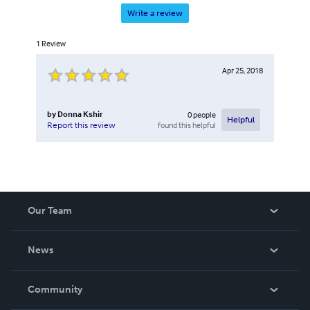
Write a review
1
Review
Apr 25, 2018
by
Donna Kshir
0
people
Helpful
found this helpful
Report this review
Our Team
About Us
News
Careers
In The News
Community
Events