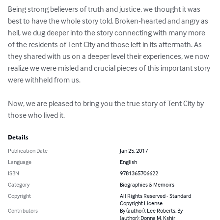
Being strong believers of truth and justice, we thought it was 
best to have the whole story told. Broken-hearted and angry as 
hell, we dug deeper into the story connecting with many more 
of the residents of Tent City and those left in its aftermath. As 
they shared with us on a deeper level their experiences, we now 
realize we were misled and crucial pieces of this important story 
were withheld from us.

Now, we are pleased to bring you the true story of Tent City by 
those who lived it.
Details
Publication Date
Jan 25, 2017
Language
English
ISBN
9781365706622
Category
Biographies & Memoirs
Copyright
All Rights Reserved - Standard
Copyright License
Contributors
By (author): Lee Roberts, By
(author): Donna M. Kshir