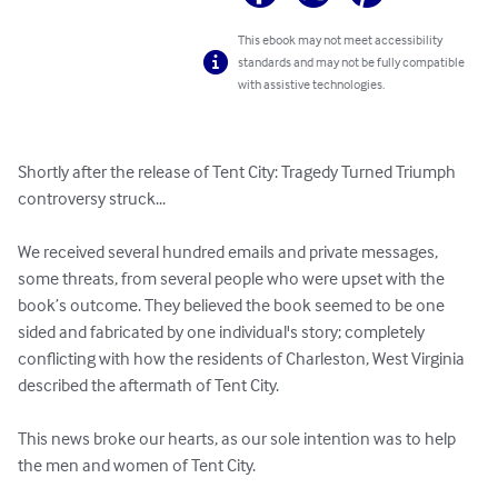
This ebook may not meet accessibility
standards and may not be fully compatible
with assistive technologies.
Shortly after the release of Tent City: Tragedy Turned Triumph 
controversy struck...

We received several hundred emails and private messages, 
some threats, from several people who were upset with the 
book’s outcome. They believed the book seemed to be one 
sided and fabricated by one individual's story; completely 
conflicting with how the residents of Charleston, West Virginia 
described the aftermath of Tent City.

This news broke our hearts, as our sole intention was to help 
the men and women of Tent City.
