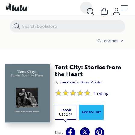
Tent City: Stories from the Heart
Categories
Tent City: Stories from
the Heart
By
Lee Roberts
Donna M. Kshir
1
rating
Ebook
Add to Cart
USD 2.99
Share