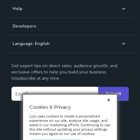
Blog
Help
Videos
Order Lookup
Developers
Podcast
Knowledge Base
Language:
English
Contact Support
English
Get expert tips on direct sales, audience growth, and
Deutsch
exclusive offers to help you build your business.
Unsubscribe at any time.
Français
Italiano
Submit
Español
Cookies & Privacy
Lulu uses cookies to create a personalized
experience on our site, analyze site usage, and
assist in our marketing efforts. Continuing to use
this site without updating your privacy settings
means you agree to our use of cookies.