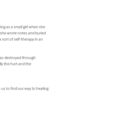
ng as a small girl when she 
 she wrote notes and buried 
 sort of self-therapy in an 
 was destroyed through 
ly the hurt and the 
us to find our way to healing 