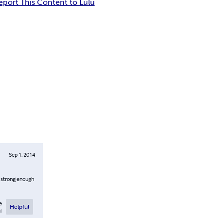
eport This Content to Lulu
Sep 1, 2014
s strong enough
e
Helpful
l