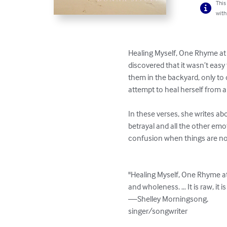
This
with
Healing Myself, One Rhyme at a
discovered that it wasn’t easy
them in the backyard, only to d
attempt to heal herself from a
In these verses, she writes ab
betrayal and all the other emo
confusion when things are not
"Healing Myself, One Rhyme at 
and wholeness. … It is raw, it is 
—Shelley Morningsong, 

singer/songwriter