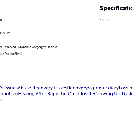
Specificati
2014
Format
3410722
ts Reserved - Standard Copyright License
or): Donna Sivoli
s Issues
Abuse Recovery Issues
Recovery/a poetic diary
Loss 
coholism
Healing After Rape
The Child Inside
Growing Up Dysf
es