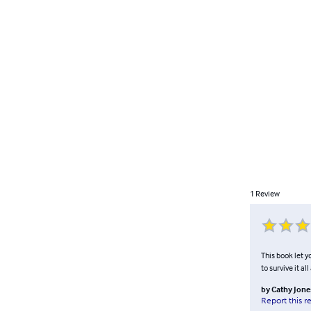
1
Review
This book let y
to survive it a
by
Cathy Jone
Report this r