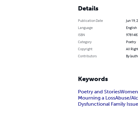
Details
Publication Date
Jun 19, 
Language
English
ISBN
978148
Category
Poetry
Copyright
All Righ
Contributors
By (auth
Keywords
Poetry and Stories
Women’
Mourning a Loss
Abuse/Al
Dysfunctional Family Issu