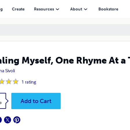
ng
Create
Resources
About
Bookstore
ling Myself, One Rhyme At a
a Sivoli
1
rating
k
Add to Cart
9