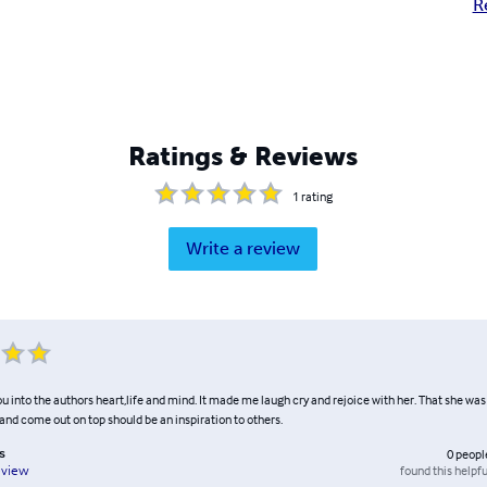
R
Ratings & Reviews
1
rating
Write a review
ou into the authors heart,life and mind. It made me laugh cry and rejoice with her. That she wa
ll and come out on top should be an inspiration to others.
s
0
peopl
found this helpfu
eview