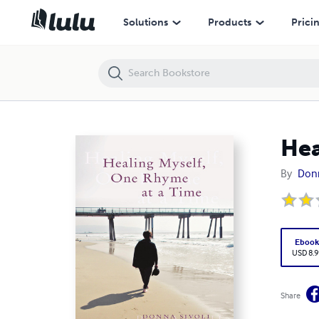
Healing Myself, One Rhyme At a Time
Solutions
Products
Prici
Hea
By
Donn
Eboo
USD 8.9
Share