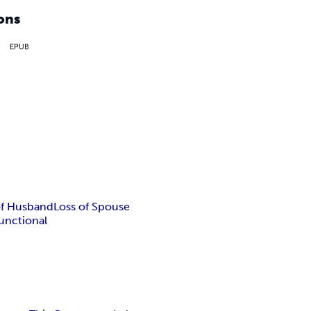
ons
EPUB
of Husband
Loss of Spouse
unctional