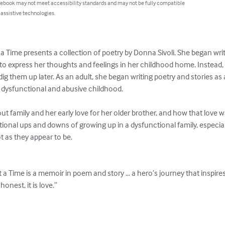
 ebook may not meet accessibility standards and may not be fully compatible
 assistive technologies.
 Time presents a collection of poetry by Donna Sivoli. She began writi
 to express her thoughts and feelings in her childhood home. Instead,
ig them up later. As an adult, she began writing poetry and stories as a
 dysfunctional and abusive childhood.

out family and her early love for her older brother, and how that love
tional ups and downs of growing up in a dysfunctional family, especial
 as they appear to be.

a Time is a memoir in poem and story … a hero’s journey that inspires 
honest, it is love.”
