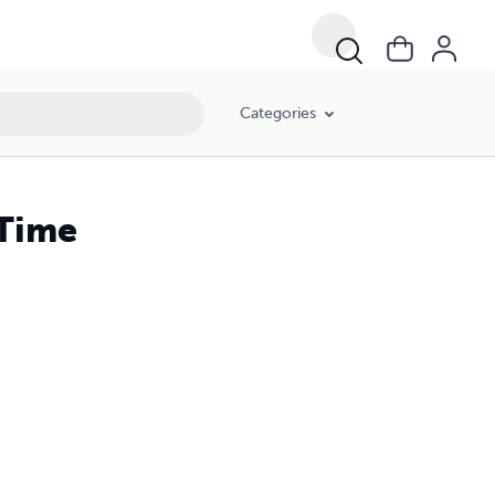
Categories
 Time