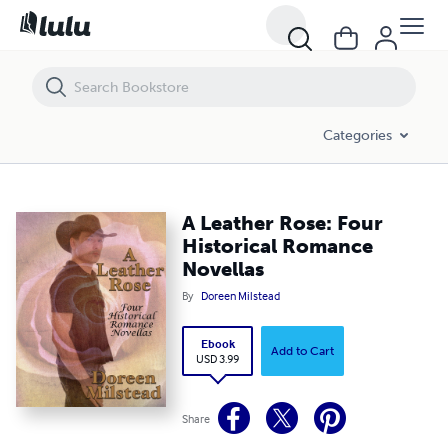
A Leather Rose: Four Historical Romance Novellas
Categories
A Leather Rose: Four
Historical Romance
Novellas
By
Doreen Milstead
Ebook
Add to Cart
USD 3.99
Share