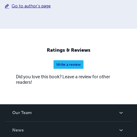
Go to author's page
Ratings & Reviews
Write a review
Did you love this book? Leave a review for other
readers!
Our Team
About Us
News