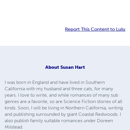
Report This Content to Lulu
About
Susan Hart
I was born in England and have lived in Southern
California with my husband and three cats, for many
years. I love to write, and while romances of many sub
genres are a favorite, so are Science Fiction stories of all
kinds. Soon, I will be living in Northern California, writing
and publishing surrounded by giant Coastal Redwoods. I
also publish family suitable romances under Doreen
Milstead.