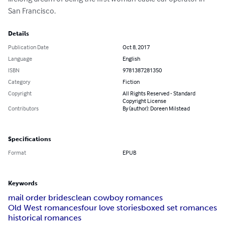
San Francisco.
Details
Publication Date
Oct 8, 2017
Language
English
ISBN
9781387281350
Category
Fiction
Copyright
All Rights Reserved - Standard
Copyright License
Contributors
By (author): Doreen Milstead
Specifications
Format
EPUB
Keywords
mail order brides
clean cowboy romances
Old West romances
four love stories
boxed set romances
historical romances