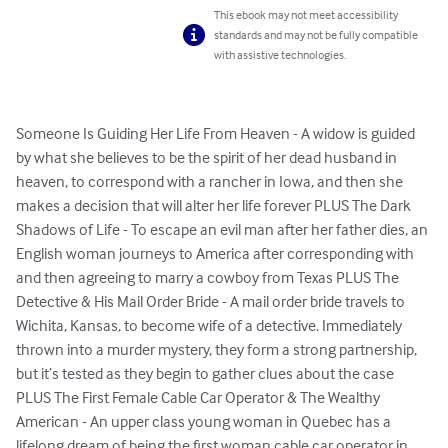
This ebook may not meet accessibility
standards and may not be fully compatible
with assistive technologies.
Someone Is Guiding Her Life From Heaven - A widow is guided 
by what she believes to be the spirit of her dead husband in 
heaven, to correspond with a rancher in Iowa, and then she 
makes a decision that will alter her life forever PLUS The Dark 
Shadows of Life - To escape an evil man after her father dies, an 
English woman journeys to America after corresponding with 
and then agreeing to marry a cowboy from Texas PLUS The 
Detective & His Mail Order Bride - A mail order bride travels to 
Wichita, Kansas, to become wife of a detective. Immediately 
thrown into a murder mystery, they form a strong partnership, 
but it’s tested as they begin to gather clues about the case 
PLUS The First Female Cable Car Operator & The Wealthy 
American - An upper class young woman in Quebec has a 
lifelong dream of being the first woman cable car operator in 