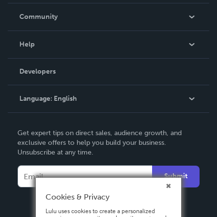
Careers
In The News
Community
Events
Blog
Help
Videos
Order Lookup
Developers
Podcast
Knowledge Base
Language:
English
Contact Support
English
Get expert tips on direct sales, audience growth, and
Deutsch
exclusive offers to help you build your business.
Unsubscribe at any time.
Français
Italiano
Submit
Español
Cookies & Privacy
Lulu uses cookies to create a personalized