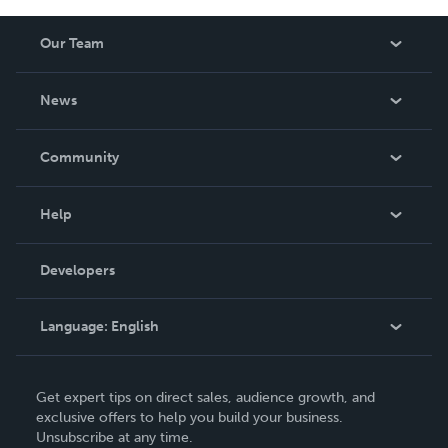
Our Team
About Us
News
Careers
In The News
Community
Events
Blog
Help
Videos
Order Lookup
Developers
Podcast
Knowledge Base
Language:
English
Contact Support
English
Get expert tips on direct sales, audience growth, and
Deutsch
exclusive offers to help you build your business.
Unsubscribe at any time.
Français