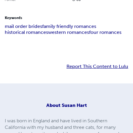
Keywords
mail order brides
family friendly romances
historical romances
western romances
four romances
Report This Content to Lulu
About
Susan Hart
I was born in England and have lived in Southern
California with my husband and three cats, for many