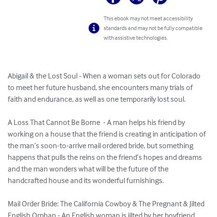
This ebook may not meet accessibility
standards and may not be fully compatible
with assistive technologies.
Abigail & the Lost Soul - When a woman sets out for Colorado 
to meet her future husband, she encounters many trials of 
faith and endurance, as well as one temporarily lost soul.

A Loss That Cannot Be Borne  - A man helps his friend by 
working on a house that the friend is creating in anticipation of 
the man’s soon-to-arrive mail ordered bride, but something 
happens that pulls the reins on the friend’s hopes and dreams 
and the man wonders what will be the future of the 
handcrafted house and its wonderful furnishings.

Mail Order Bride: The California Cowboy & The Pregnant & Jilted 
English Orphan - An English woman is jilted by her boyfriend 