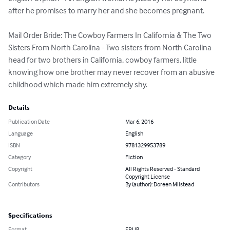
after he promises to marry her and she becomes pregnant. 

Mail Order Bride: The Cowboy Farmers In California & The Two 
Sisters From North Carolina - Two sisters from North Carolina 
head for two brothers in California, cowboy farmers, little 
knowing how one brother may never recover from an abusive 
childhood which made him extremely shy.
Details
Publication Date
Mar 6, 2016
Language
English
ISBN
9781329953789
Category
Fiction
Copyright
All Rights Reserved - Standard
Copyright License
Contributors
By (author): Doreen Milstead
Specifications
Format
EPUB