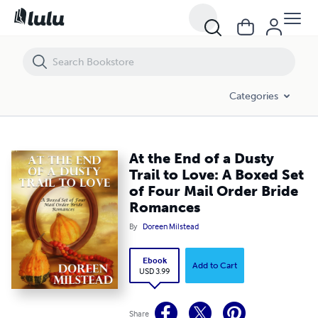
At the End of a Dusty Trail to Love: A Boxed Set of Four Mail Order B
Categories
At the End of a Dusty
Trail to Love: A Boxed Set
of Four Mail Order Bride
Romances
By
Doreen Milstead
Ebook
Add to Cart
USD 3.99
Share