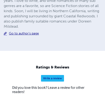
years. I love to write, and while romances of many sub
genres are a favorite, so are Science Fiction stories of all
kinds. Soon, I will be living in Northern California, writing
and publishing surrounded by giant Coastal Redwoods. I
also publish family suitable romances under Doreen
Milstead.
Go to author's page
Ratings & Reviews
Write a review
Did you love this book? Leave a review for other
readers!